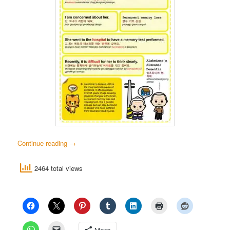
Continue reading
→
2464 total views
More