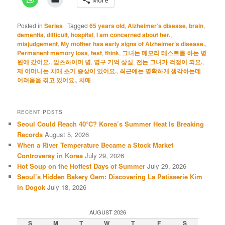
Posted in
Series
|
Tagged
65 years old
,
Alzheimer’s disease
,
brain
,
dementia
,
difficult
,
hospital
,
I am concerned about her.
,
misjudgement
,
My mother has early signs of Alzheimer’s disease.
,
Permanent memory loss
,
test
,
think
,
그녀는 메모리 테스트를 하는 병
원에 갔어요.
,
알츠하이머 병
,
영구 기억 상실
,
전는 그녀가 걱정이 되요.
,
제 어머니는 치매 초기 증상이 있어요.
,
최근에는 명확하게 생각하는데
어려움을 겪고 있어요.
,
치매
RECENT POSTS
Seoul Could Reach 40°C? Korea’s Summer Heat Is Breaking
Records
August 5, 2026
When a River Temperature Became a Stock Market
Controversy in Korea
July 29, 2026
Hot Soup on the Hottest Days of Summer
July 29, 2026
Seoul’s Hidden Bakery Gem: Discovering La Patisserie Kim
in Dogok
July 18, 2026
AUGUST 2026
S
M
T
W
T
F
S