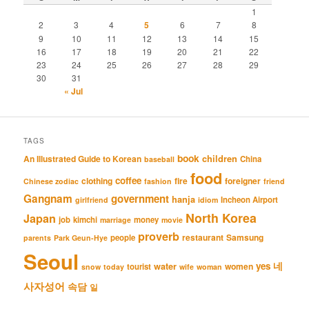
1
2
3
4
5
6
7
8
9
10
11
12
13
14
15
16
17
18
19
20
21
22
23
24
25
26
27
28
29
30
31
« Jul
TAGS
book
An Illustrated Guide to Korean
children
China
baseball
food
coffee
clothing
fire
foreigner
Chinese zodiac
fashion
friend
Gangnam
government
hanja
Incheon Airport
girlfriend
idiom
North Korea
Japan
job
kimchi
money
marriage
movie
proverb
restaurant
Samsung
people
parents
Park Geun-Hye
Seoul
네
yes
water
women
tourist
snow
today
wife
woman
사자성어
속담
일