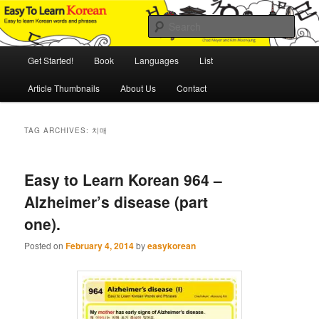
Skip
Skip
An Illustrated Guide to Korean Culture and Language
to
to
Sear
primary
secondary
content
content
Main
Easy to Learn Korean (ETLK)
Get Started!
Book
Languages
List
menu
Article Thumbnails
About Us
Contact
TAG ARCHIVES:
치매
Easy to Learn Korean 964 –
Alzheimer’s disease (part
one).
Posted on
February 4, 2014
by
easykorean