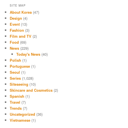
SITE MAP
About Korea
(47)
Design
(4)
Event
(13)
Fashion
(3)
Film and TV
(2)
Food
(69)
News
(229)
Today's News
(40)
Polish
(1)
Portuguese
(1)
Seoul
(1)
Series
(1,028)
Siteseeing
(10)
Skincare and Cosmetics
(2)
Spanish
(1)
Travel
(7)
Trends
(7)
Uncategorized
(36)
Vietnamese
(1)