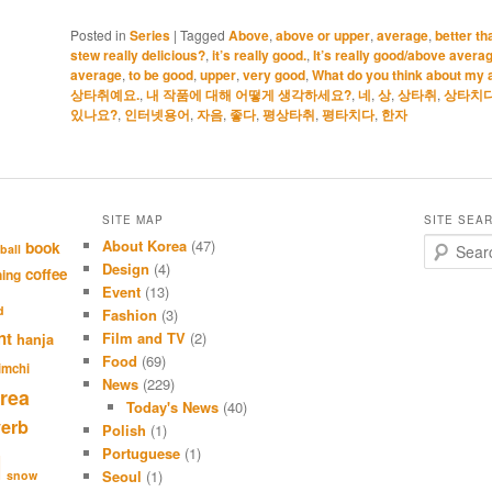
Posted in
Series
|
Tagged
Above
,
above or upper
,
average
,
better t
stew really delicious?
,
it’s really good.
,
It’s really good/above averag
average
,
to be good
,
upper
,
very good
,
What do you think about my 
상타취예요.
,
내 작품에 대해 어떻게 생각하세요?
,
네
,
상
,
상타취
,
상타치
있나요?
,
인터넷용어
,
자음
,
좋다
,
평상타취
,
평타치다
,
한자
SITE MAP
SITE SEA
About Korea
(47)
S
book
ball
e
Design
(4)
coffee
hing
a
Event
(13)
r
d
Fashion
(3)
c
nt
Film and TV
(2)
hanja
h
Food
(69)
imchi
News
(229)
rea
Today's News
(40)
verb
Polish
(1)
Portuguese
(1)
l
Seoul
(1)
snow