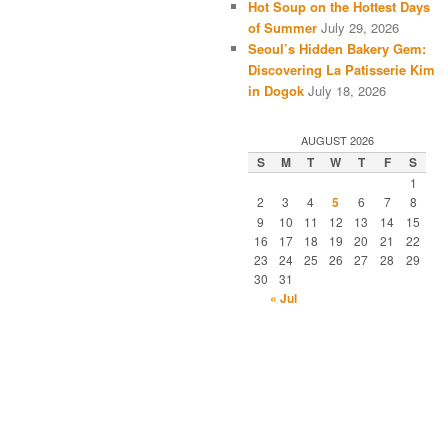
Hot Soup on the Hottest Days
of Summer
July 29, 2026
Seoul’s Hidden Bakery Gem:
Discovering La Patisserie Kim
in Dogok
July 18, 2026
AUGUST 2026
S
M
T
W
T
F
S
1
2
3
4
5
6
7
8
9
10
11
12
13
14
15
16
17
18
19
20
21
22
23
24
25
26
27
28
29
30
31
« Jul