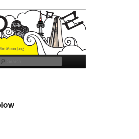
Search
elow