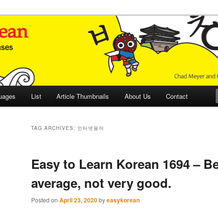
 Culture and Language
 Korean (ETLK)
uages
List
Article Thumbnails
About Us
Contact
TAG ARCHIVES:
인터넷용어
Easy to Learn Korean 1694 – B
average, not very good.
Posted on
April 23, 2020
by
easykorean