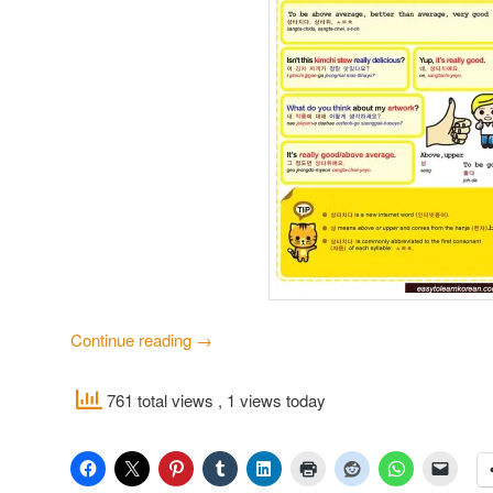
Continue reading
→
761 total views
, 1 views today