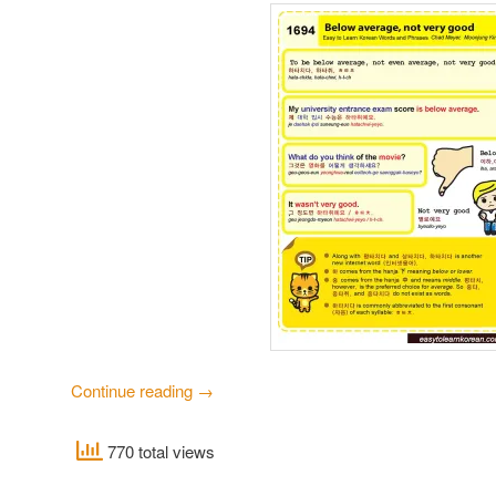
Continue reading
→
770 total views