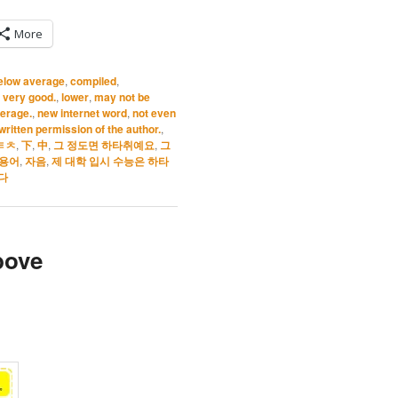
More
elow average
,
compiled
,
t very good.
,
lower
,
may not be
verage.
,
new internet word
,
not even
ritten permission of the author.
,
ㅌㅊ
,
下
,
中
,
그 정도면 하타취예요
,
그
용어
,
자음
,
제 대학 입시 수능은 하타
다
bove