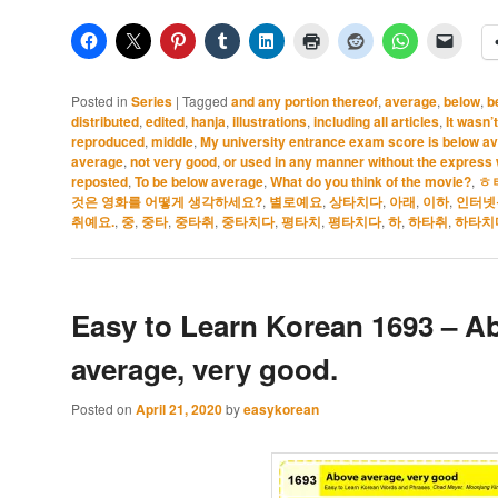
Posted in
Series
|
Tagged
and any portion thereof
,
average
,
below
,
b
distributed
,
edited
,
hanja
,
illustrations
,
including all articles
,
It wasn’
reproduced
,
middle
,
My university entrance exam score is below a
average
,
not very good
,
or used in any manner without the express w
reposted
,
To be below average
,
What do you think of the movie?
,
ㅎ
것은 영화를 어떻게 생각하세요?
,
별로예요
,
상타치다
,
아래
,
이하
,
인터넷
취예요.
,
중
,
중타
,
중타취
,
중타치다
,
평타치
,
평타치다
,
하
,
하타취
,
하타치
Easy to Learn Korean 1693 – A
average, very good.
Posted on
April 21, 2020
by
easykorean