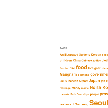
TAGS
An Illustrated Guide to Korean
base
children
clot
China
Chinese zodiac
food
fire
foreigner
fashion
frien
Gangnam
governme
girlfriend
Japan
Incheon Airport
job
k
idiom
North Ko
money
marriage
movie
pro
people
parents
Park Geun-Hye
Seou
restaurant
Samsung