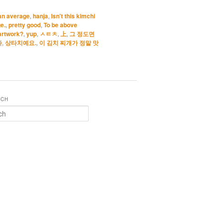
han average
,
hanja
,
Isn't this kimchi
e.
,
pretty good
,
To be above
artwork?
,
yup
,
ㅅㅌㅊ
,
上
,
그 정도면
다
,
상타치예요.
,
이 김치 찌개가 정말 맛
RCH