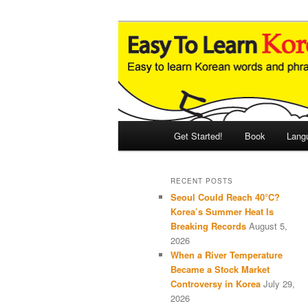
Skip
Skip
An Illustrated Guide to Korean
to
to
primary
secondary
Easy to Learn
content
content
Main
Get Started!
Book
Lang
menu
RECENT POSTS
Seoul Could Reach 40°C?
Korea’s Summer Heat Is
Breaking Records
August 5,
2026
When a River Temperature
Became a Stock Market
Controversy in Korea
July 29,
2026