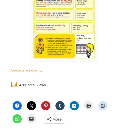
Continue reading
→
4762 total views
More