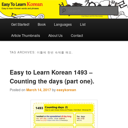
Skip
Skip
An Illustrated Guide to Korean Culture and Language
to
to
Sear
primary
secondary
content
content
Main
Easy to Learn Korean (ETLK)
Get Started!
Book
Languages
List
menu
Article Thumbnails
About Us
Contact
TAG ARCHIVES:
이틀에 한번 숙제를 해요.
Easy to Learn Korean 1493 –
Counting the days (part one).
Posted on
March 14, 2017
by
easykorean