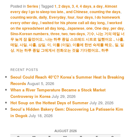
Posted in
Series
|
Tagged
1
,
2 days
,
3
,
4
,
4 days
,
a day
,
Almost
every day I go to sleep too late.
,
and Chinese
,
counting the days
,
counting words
,
daily
,
Everyday
,
four
,
four days
,
I do homework
every other day.
,
I waited for his phone call all day long.
,
I worked
on the spreadsheet all day long.
,
Japanese
,
one
,
One day
,
per day
,
Sino-Korean numbers
,
three
,
two
,
two days
,
기수
,
나는 거의 매일 너
무 늦게 잠 들었어요.
,
나는 하루 종일 스프레드 시트로 일했어요 .
,
나흘
,
매일
,
사일
,
사흘
,
삼일
,
이
,
이틀 (이일)
,
이틀에 한번 숙제를 해요.
,
일
,
일
상
,
저는 하루 종일 그에게서 전화오는 것을 기다렸어요.
,
하루
RECENT POSTS
Seoul Could Reach 40°C? Korea’s Summer Heat Is Breaking
Records
August 5, 2026
When a River Temperature Became a Stock Market
Controversy in Korea
July 29, 2026
Hot Soup on the Hottest Days of Summer
July 29, 2026
Seoul’s Hidden Bakery Gem: Discovering La Patisserie Kim
in Dogok
July 18, 2026
AUGUST 2026