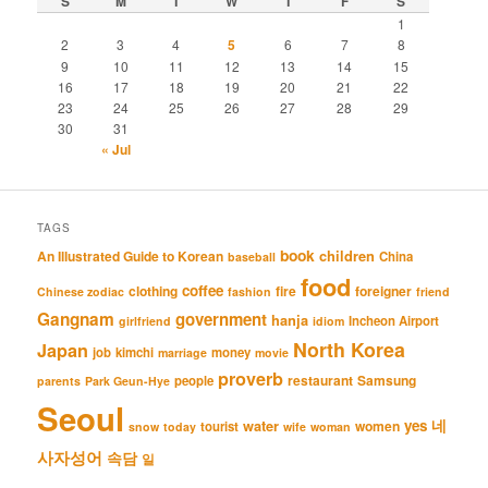
S
M
T
W
T
F
S
1
2
3
4
5
6
7
8
9
10
11
12
13
14
15
16
17
18
19
20
21
22
23
24
25
26
27
28
29
30
31
« Jul
TAGS
book
An Illustrated Guide to Korean
children
China
baseball
food
coffee
clothing
fire
foreigner
Chinese zodiac
fashion
friend
Gangnam
government
hanja
Incheon Airport
girlfriend
idiom
North Korea
Japan
job
kimchi
money
marriage
movie
proverb
restaurant
Samsung
people
parents
Park Geun-Hye
Seoul
네
yes
water
women
tourist
snow
today
wife
woman
사자성어
속담
일