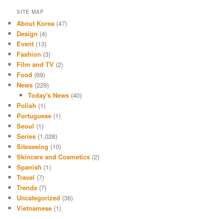
SITE MAP
About Korea
(47)
Design
(4)
Event
(13)
Fashion
(3)
Film and TV
(2)
Food
(69)
News
(229)
Today's News
(40)
Polish
(1)
Portuguese
(1)
Seoul
(1)
Series
(1,028)
Siteseeing
(10)
Skincare and Cosmetics
(2)
Spanish
(1)
Travel
(7)
Trends
(7)
Uncategorized
(36)
Vietnamese
(1)