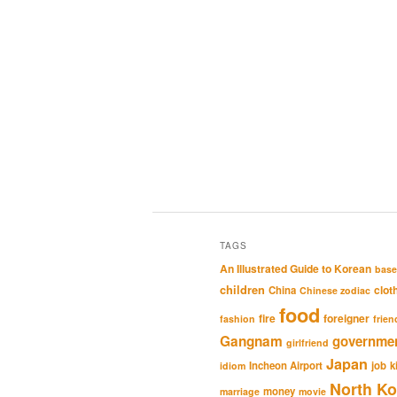
TAGS
An Illustrated Guide to Korean
base
children
clot
China
Chinese zodiac
food
fire
foreigner
fashion
frien
Gangnam
governme
girlfriend
Japan
Incheon Airport
job
k
idiom
North Ko
money
marriage
movie