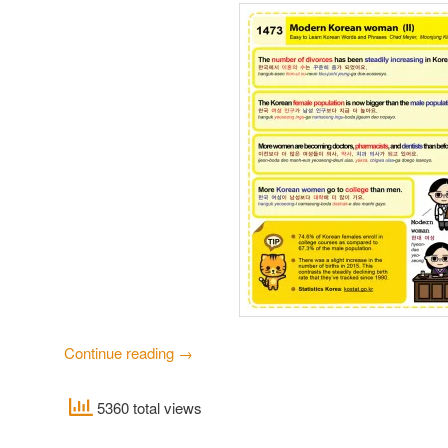
Continue reading
→
5360 total views