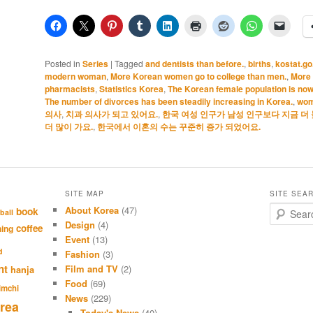
Posted in
Series
|
Tagged
and dentists than before.
,
births
,
kostat.go
modern woman
,
More Korean women go to college than men.
,
More
pharmacists
,
Statistics Korea
,
The Korean female population is now
The number of divorces has been steadily increasing in Korea.
,
wo
의사
,
치과 의사가 되고 있어요.
,
한국 여성 인구가 남성 인구보다 지금 더 
더 많이 가요.
,
한국에서 이혼의 수는 꾸준히 증가 되었어요.
SITE MAP
SITE SEA
About Korea
(47)
S
book
ball
e
Design
(4)
coffee
hing
a
Event
(13)
r
d
Fashion
(3)
c
nt
Film and TV
(2)
hanja
h
Food
(69)
imchi
News
(229)
rea
Today's News
(40)