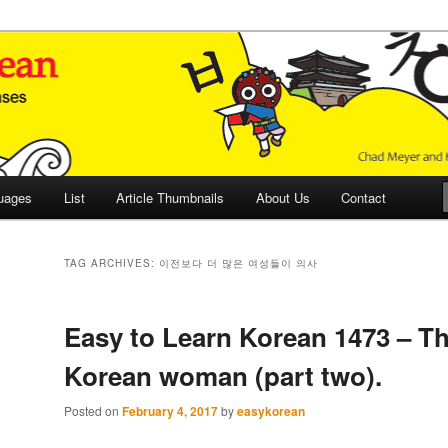
 Culture and Language
 Korean (ETLK)
uages
List
Article Thumbnails
About Us
Contact
TAG ARCHIVES:
이전보다 더 많은 여성들이 의사
Easy to Learn Korean 1473 – T
Korean woman (part two).
Posted on
February 4, 2017
by
easykorean