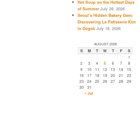
Hot Soup on the Hottest Days
of Summer
July 29, 2026
Seoul’s Hidden Bakery Gem:
Discovering La Patisserie Kim
in Dogok
July 18, 2026
AUGUST 2026
S
M
T
W
T
F
S
1
2
3
4
5
6
7
8
9
10
11
12
13
14
15
16
17
18
19
20
21
22
23
24
25
26
27
28
29
30
31
« Jul