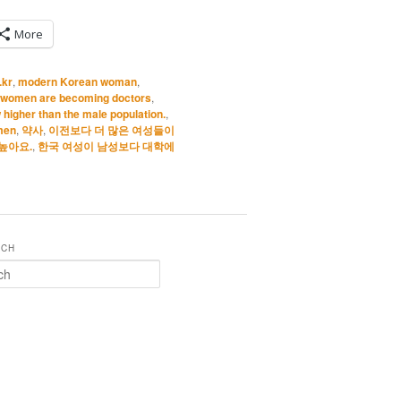
More
.kr
,
modern Korean woman
,
 women are becoming doctors
,
 higher than the male population.
,
men
,
약사
,
이전보다 더 많은 여성들이
높아요.
,
한국 여성이 남성보다 대학에
RCH