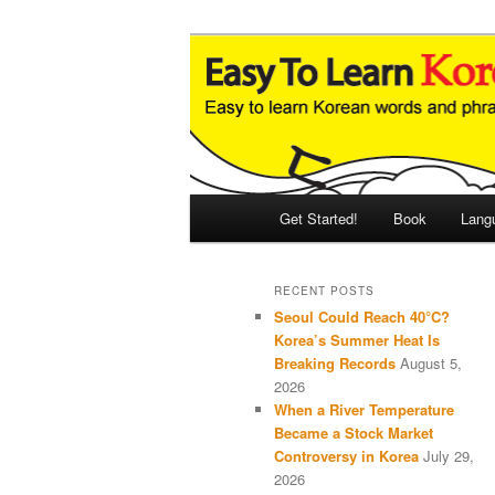
Skip
Skip
An Illustrated Guide to Korean
to
to
primary
secondary
Easy to Learn
content
content
Main
Get Started!
Book
Lang
menu
RECENT POSTS
Seoul Could Reach 40°C?
Korea’s Summer Heat Is
Breaking Records
August 5,
2026
When a River Temperature
Became a Stock Market
Controversy in Korea
July 29,
2026