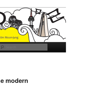
Search
he modern