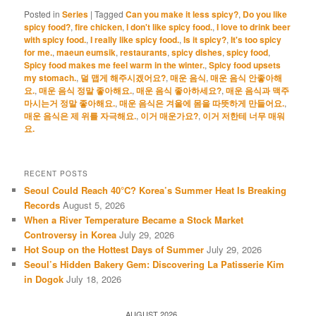
Posted in
Series
|
Tagged
Can you make it less spicy?
,
Do you like
spicy food?
,
fire chicken
,
I don't like spicy food.
,
I love to drink beer
with spicy food.
,
I really like spicy food.
,
Is it spicy?
,
It's too spicy
for me.
,
maeun eumsik
,
restaurants
,
spicy dishes
,
spicy food
,
Spicy food makes me feel warm in the winter.
,
Spicy food upsets
my stomach.
,
덜 맵게 해주시겠어요?
,
매운 음식
,
매운 음식 안좋아해
요.
,
매운 음식 정말 좋아해요.
,
매운 음식 좋아하세요?
,
매운 음식과 맥주
마시는거 정말 좋아해요.
,
매운 음식은 겨울에 몸을 따뜻하게 만들어요.
,
매운 음식은 제 위를 자극해요.
,
이거 매운가요?
,
이거 저한테 너무 매워
요.
RECENT POSTS
Seoul Could Reach 40°C? Korea’s Summer Heat Is Breaking
Records
August 5, 2026
When a River Temperature Became a Stock Market
Controversy in Korea
July 29, 2026
Hot Soup on the Hottest Days of Summer
July 29, 2026
Seoul’s Hidden Bakery Gem: Discovering La Patisserie Kim
in Dogok
July 18, 2026
AUGUST 2026