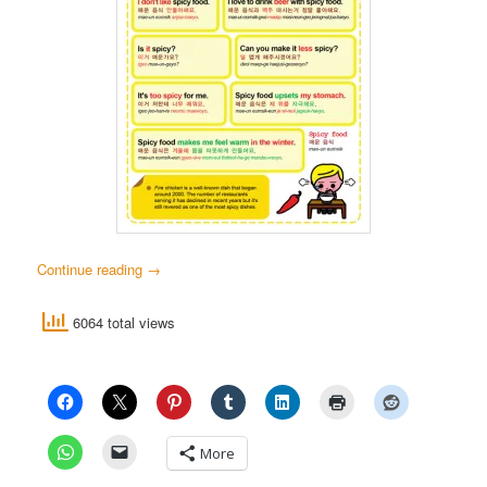
Continue reading
→
6064 total views
More