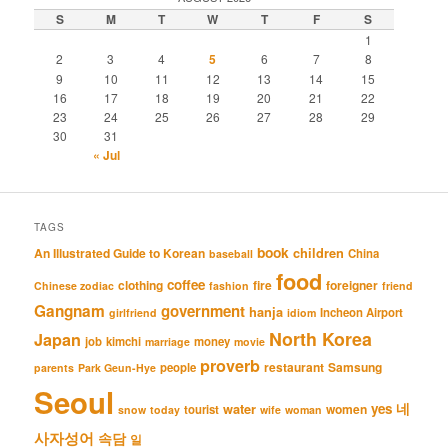
S
M
T
W
T
F
S
1
2
3
4
5
6
7
8
9
10
11
12
13
14
15
16
17
18
19
20
21
22
23
24
25
26
27
28
29
30
31
« Jul
TAGS
book
An Illustrated Guide to Korean
children
China
baseball
food
coffee
clothing
fire
foreigner
Chinese zodiac
fashion
friend
Gangnam
government
hanja
Incheon Airport
girlfriend
idiom
North Korea
Japan
job
kimchi
money
marriage
movie
proverb
restaurant
Samsung
people
parents
Park Geun-Hye
Seoul
네
yes
water
women
tourist
snow
today
wife
woman
사자성어
속담
일