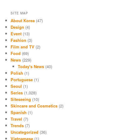
SITE MAP
About Korea
(47)
Design
(4)
Event
(13)
Fashion
(3)
Film and TV
(2)
Food
(69)
News
(229)
Today's News
(40)
Polish
(1)
Portuguese
(1)
Seoul
(1)
Series
(1,028)
Siteseeing
(10)
Skincare and Cosmetics
(2)
Spanish
(1)
Travel
(7)
Trends
(7)
Uncategorized
(36)
Vietnamese
(1)