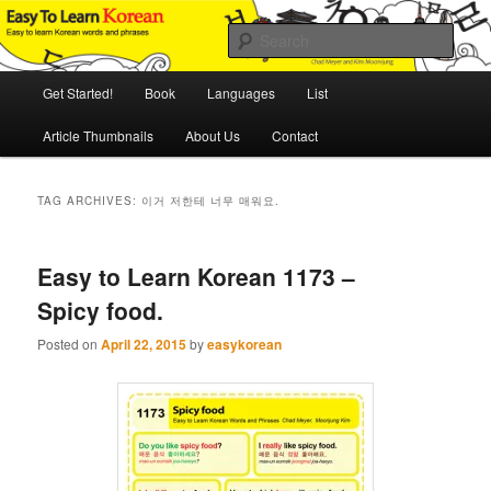
Skip
Skip
An Illustrated Guide to Korean Culture and Language
to
to
Sear
primary
secondary
content
content
Main
Easy to Learn Korean (ETLK)
Get Started!
Book
Languages
List
menu
Article Thumbnails
About Us
Contact
TAG ARCHIVES:
이거 저한테 너무 매워요.
Easy to Learn Korean 1173 –
Spicy food.
Posted on
April 22, 2015
by
easykorean