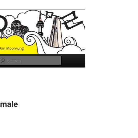
Search
emale