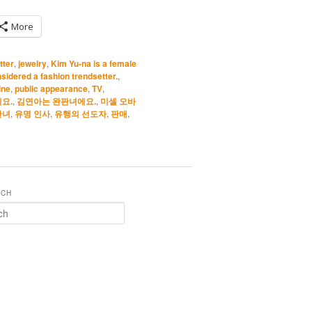
More
tter
,
jewelry
,
Kim Yu-na is a female
sidered a fashion trendsetter.
,
ine
,
public appearance
,
TV
,
요.
,
김연아는 완판녀에요.
,
미셸 오바
판녀
,
유명 인사
,
유행의 선도자
,
판매
,
RCH