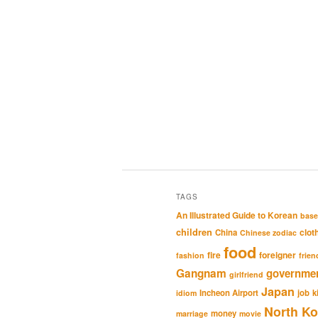
TAGS
An Illustrated Guide to Korean
base
children
clot
China
Chinese zodiac
food
fire
foreigner
fashion
frien
Gangnam
governme
girlfriend
Japan
Incheon Airport
job
k
idiom
North Ko
money
marriage
movie