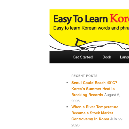
Skip
Skip
An Illustrated Guide to Korean
to
to
primary
secondary
Easy to Learn
content
content
Main
Get Started!
Book
Lang
menu
RECENT POSTS
Seoul Could Reach 40°C?
Korea’s Summer Heat Is
Breaking Records
August 5,
2026
When a River Temperature
Became a Stock Market
Controversy in Korea
July 29,
2026