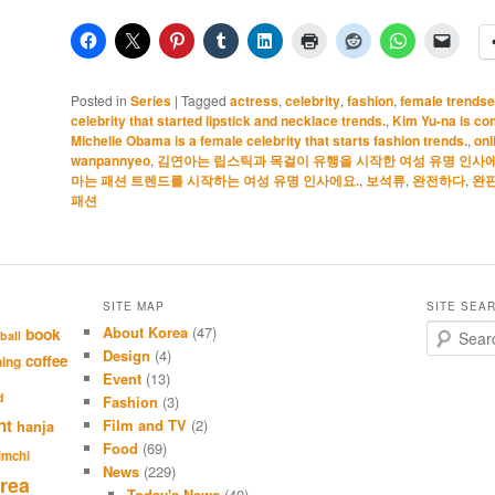
Posted in
Series
|
Tagged
actress
,
celebrity
,
fashion
,
female trendse
celebrity that started lipstick and necklace trends.
,
Kim Yu-na is con
Michelle Obama is a female celebrity that starts fashion trends.
,
onl
wanpannyeo
,
김연아는 립스틱과 목걸이 유행을 시작한 여성 유명 인사에
마는 패션 트렌드를 시작하는 여성 유명 인사에요.
,
보석류
,
완전하다
,
완
패션
SITE MAP
SITE SEA
About Korea
(47)
S
book
ball
e
Design
(4)
coffee
hing
a
Event
(13)
r
d
Fashion
(3)
c
nt
Film and TV
(2)
hanja
h
Food
(69)
imchi
News
(229)
rea
Today's News
(40)