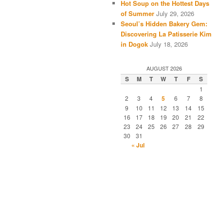
Hot Soup on the Hottest Days
of Summer
July 29, 2026
Seoul’s Hidden Bakery Gem:
Discovering La Patisserie Kim
in Dogok
July 18, 2026
AUGUST 2026
S
M
T
W
T
F
S
1
2
3
4
5
6
7
8
9
10
11
12
13
14
15
16
17
18
19
20
21
22
23
24
25
26
27
28
29
30
31
« Jul