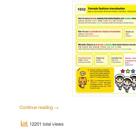
Continue reading
→
12201 total views