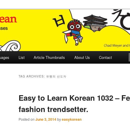
 Culture and Language
 Korean (ETLK)
uages
List
Article Thumbnails
About Us
Contact
TAG ARCHIVES:
유행의 선도자
Easy to Learn Korean 1032 – F
fashion trendsetter.
Posted on
June 3, 2014
by
easykorean