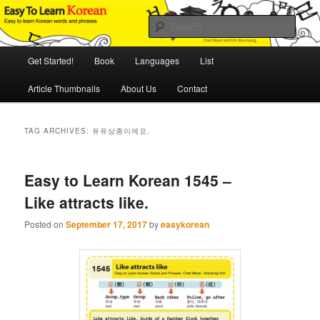
Skip
Skip
An Illustrated Guide to Korean Culture and Language
to
to
Sear
primary
secondary
content
content
Main
Easy to Learn Korean (ETLK)
Get Started!
Book
Languages
List
menu
Article Thumbnails
About Us
Contact
TAG ARCHIVES:
유유상종이에요.
Easy to Learn Korean 1545 –
Like attracts like.
Posted on
September 17, 2017
by
easykorean