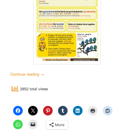
Continue reading
→
2852 total views
More