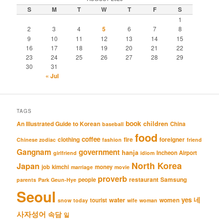
S
M
T
W
T
F
S
1
2
3
4
5
6
7
8
9
10
11
12
13
14
15
16
17
18
19
20
21
22
23
24
25
26
27
28
29
30
31
« Jul
TAGS
book
An Illustrated Guide to Korean
children
China
baseball
food
coffee
clothing
fire
foreigner
Chinese zodiac
fashion
friend
Gangnam
government
hanja
Incheon Airport
girlfriend
idiom
North Korea
Japan
job
kimchi
money
marriage
movie
proverb
restaurant
Samsung
people
parents
Park Geun-Hye
Seoul
네
yes
water
women
tourist
snow
today
wife
woman
사자성어
속담
일