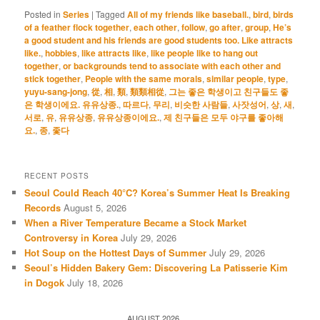
Posted in
Series
|
Tagged
All of my friends like baseball.
,
bird
,
birds
of a feather flock together
,
each other
,
follow
,
go after
,
group
,
He’s
a good student and his friends are good students too. Like attracts
like.
,
hobbies
,
like attracts like
,
like people like to hang out
together
,
or backgrounds tend to associate with each other and
stick together
,
People with the same morals
,
similar people
,
type
,
yuyu-sang-jong
,
從
,
相
,
類
,
類類相從
,
그는 좋은 학생이고 친구들도 좋
은 학생이에요. 유유상종.
,
따르다
,
무리
,
비슷한 사람들
,
사잣성어
,
상
,
새
,
서로
,
유
,
유유상종
,
유유상종이에요.
,
제 친구들은 모두 야구를 좋아해
요.
,
종
,
좇다
RECENT POSTS
Seoul Could Reach 40°C? Korea’s Summer Heat Is Breaking
Records
August 5, 2026
When a River Temperature Became a Stock Market
Controversy in Korea
July 29, 2026
Hot Soup on the Hottest Days of Summer
July 29, 2026
Seoul’s Hidden Bakery Gem: Discovering La Patisserie Kim
in Dogok
July 18, 2026
AUGUST 2026