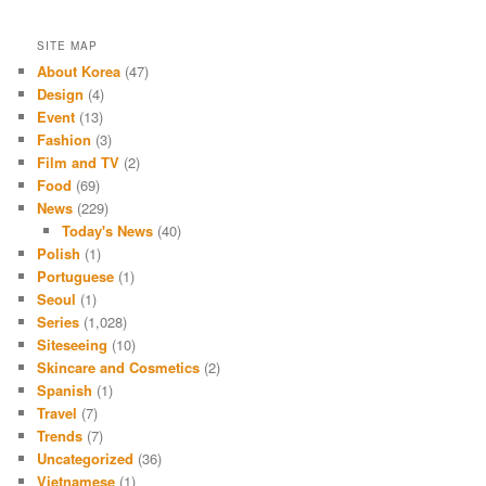
SITE MAP
About Korea
(47)
Design
(4)
Event
(13)
Fashion
(3)
Film and TV
(2)
Food
(69)
News
(229)
Today's News
(40)
Polish
(1)
Portuguese
(1)
Seoul
(1)
Series
(1,028)
Siteseeing
(10)
Skincare and Cosmetics
(2)
Spanish
(1)
Travel
(7)
Trends
(7)
Uncategorized
(36)
Vietnamese
(1)