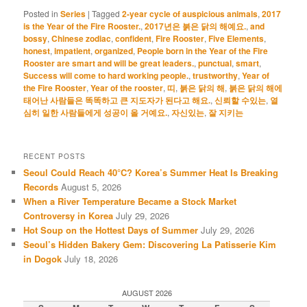
Posted in
Series
|
Tagged
2-year cycle of auspicious animals
,
2017
is the Year of the Fire Rooster.
,
2017년은 붉은 닭의 해예요.
,
and
bossy
,
Chinese zodiac
,
confident
,
Fire Rooster
,
Five Elements
,
honest
,
impatient
,
organized
,
People born in the Year of the Fire
Rooster are smart and will be great leaders.
,
punctual
,
smart
,
Success will come to hard working people.
,
trustworthy
,
Year of
the Fire Rooster
,
Year of the rooster
,
띠
,
붉은 닭의 해
,
붉은 닭의 해에
태어난 사람들은 똑똑하고 큰 지도자가 된다고 해요.
,
신뢰할 수있는
,
열
심히 일한 사람들에게 성공이 올 거예요.
,
자신있는
,
잘 지키는
RECENT POSTS
Seoul Could Reach 40°C? Korea’s Summer Heat Is Breaking
Records
August 5, 2026
When a River Temperature Became a Stock Market
Controversy in Korea
July 29, 2026
Hot Soup on the Hottest Days of Summer
July 29, 2026
Seoul’s Hidden Bakery Gem: Discovering La Patisserie Kim
in Dogok
July 18, 2026
AUGUST 2026