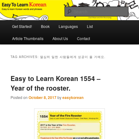
Skip
Skip
An Illustrated Guide to Korean Culture and Language
to
to
Sear
primary
secondary
content
content
Main
Easy to Learn Korean (ETLK)
Get Started!
Book
Languages
List
menu
Article Thumbnails
About Us
Contact
TAG ARCHIVES:
열심히 일한 사람들에게 성공이 올 거예요.
Easy to Learn Korean 1554 –
Year of the rooster.
Posted on
October 8, 2017
by
easykorean