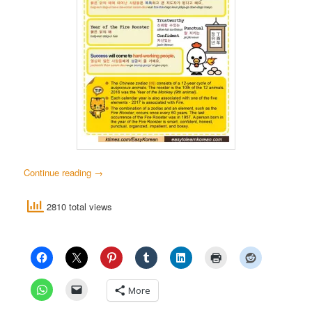
Continue reading
→
2810 total views
More