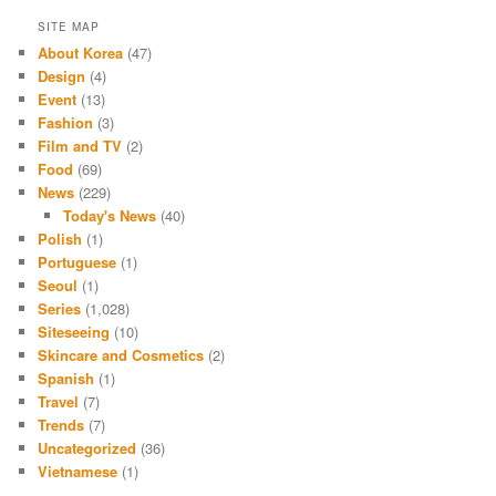
SITE MAP
About Korea
(47)
Design
(4)
Event
(13)
Fashion
(3)
Film and TV
(2)
Food
(69)
News
(229)
Today's News
(40)
Polish
(1)
Portuguese
(1)
Seoul
(1)
Series
(1,028)
Siteseeing
(10)
Skincare and Cosmetics
(2)
Spanish
(1)
Travel
(7)
Trends
(7)
Uncategorized
(36)
Vietnamese
(1)