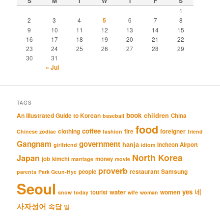
S
M
T
W
T
F
S
1
2
3
4
5
6
7
8
9
10
11
12
13
14
15
16
17
18
19
20
21
22
23
24
25
26
27
28
29
30
31
« Jul
TAGS
book
An Illustrated Guide to Korean
children
China
baseball
food
coffee
clothing
fire
foreigner
Chinese zodiac
fashion
friend
Gangnam
government
hanja
Incheon Airport
girlfriend
idiom
North Korea
Japan
job
kimchi
money
marriage
movie
proverb
restaurant
Samsung
people
parents
Park Geun-Hye
Seoul
네
yes
water
women
tourist
snow
today
wife
woman
사자성어
속담
일