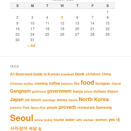
S
M
T
W
T
F
S
1
2
3
4
5
6
7
8
9
10
11
12
13
14
15
16
17
18
19
20
21
22
23
24
25
26
27
28
29
30
31
« Jul
TAGS
book
An Illustrated Guide to Korean
children
China
baseball
food
coffee
clothing
fire
foreigner
Chinese zodiac
fashion
friend
Gangnam
government
hanja
Incheon Airport
girlfriend
idiom
North Korea
Japan
job
kimchi
money
marriage
movie
proverb
restaurant
Samsung
people
parents
Park Geun-Hye
Seoul
네
yes
water
women
tourist
snow
today
wife
woman
사자성어
속담
일