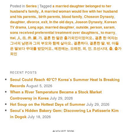
Posted in
Series
|
Tagged
a married daughter belonged to her
husband’s family.
,
A married woman would live with her husband
and his parents.
,
birth parents
,
blood family
,
Choseon Dynasty
,
daughter
,
divorce
,
exit
,
In the old days
,
Joseon Dynasty
,
Korean
TV drama
,
Long ago
,
married daughter
,
outside
,
person
,
saram
,
sons received preferential treatment over daughters.
,
to marry
,
ttal
,
人
,
出
,
外
,
嫁
,
가
,
결혼 한 딸은 출가외인이었어요.
,
결혼 한 여자는
그녀의 남편과 그의 부모와 함께 살아요.
,
결혼하다
,
결혼한 딸
,
밖
,
아들
은 딸보다 우대를 받았어요.
,
예전에는
,
오래전
,
외
,
인
,
조선시대
,
출
,
출가
외인
RECENT POSTS
Seoul Could Reach 40°C? Korea’s Summer Heat Is Breaking
Records
August 5, 2026
When a River Temperature Became a Stock Market
Controversy in Korea
July 29, 2026
Hot Soup on the Hottest Days of Summer
July 29, 2026
Seoul’s Hidden Bakery Gem: Discovering La Patisserie Kim
in Dogok
July 18, 2026
AUGUST 2026