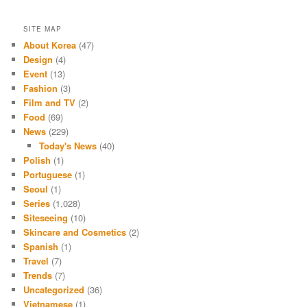
SITE MAP
About Korea
(47)
Design
(4)
Event
(13)
Fashion
(3)
Film and TV
(2)
Food
(69)
News
(229)
Today's News
(40)
Polish
(1)
Portuguese
(1)
Seoul
(1)
Series
(1,028)
Siteseeing
(10)
Skincare and Cosmetics
(2)
Spanish
(1)
Travel
(7)
Trends
(7)
Uncategorized
(36)
Vietnamese
(1)