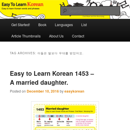
Skip
Skip
An Illustrated Guide to Korean Culture and Language
to
to
Sear
primary
secondary
content
content
Main
Easy to Learn Korean (ETLK)
Get Started!
Book
Languages
List
menu
Article Thumbnails
About Us
Contact
TAG ARCHIVES:
아들은 딸보다 우대를 받았어요.
Easy to Learn Korean 1453 –
A married daughter.
Posted on
December 10, 2016
by
easykorean