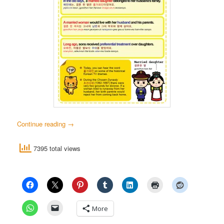
Continue reading
→
7395 total views
More