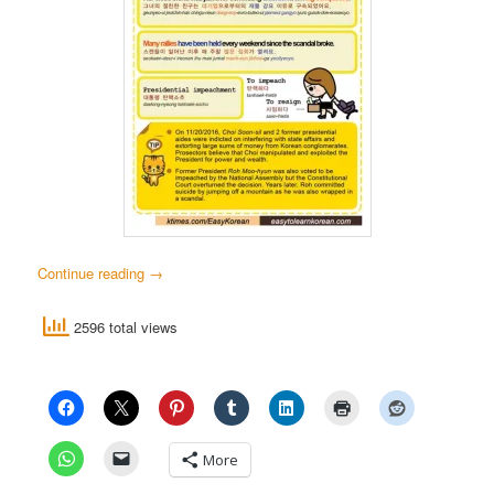
Continue reading
→
2596 total views
More