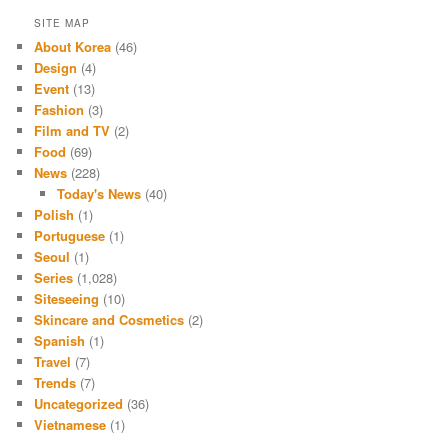
SITE MAP
About Korea
(46)
Design
(4)
Event
(13)
Fashion
(3)
Film and TV
(2)
Food
(69)
News
(228)
Today's News
(40)
Polish
(1)
Portuguese
(1)
Seoul
(1)
Series
(1,028)
Siteseeing
(10)
Skincare and Cosmetics
(2)
Spanish
(1)
Travel
(7)
Trends
(7)
Uncategorized
(36)
Vietnamese
(1)