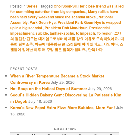
Posted in
Series
|
Tagged
Choi Soon-Sil
,
Her close friend was jailed
for commiting extortion from big companies.
,
Many rallies have
been held every weekend since the scandal broke.
,
National
Assembly
,
Park Geun-Hye
,
President Park Geun-Hye is wrapped
up in a big scandal.
,
President Roh Moo-Hyun
,
Presidential
impeachment
,
suicide
,
tanhaeksochu
,
to impeach
,
To resign
,
그녀
의 절친한 친구는 대기업으로부터의 재물 강요 이유로 구속되었어요.
,
대
통령 탄핵소추
,
박근혜 대통령은 큰 스캔들에 싸여 있어요.
,
사임하다
,
스
캔들이 일어난 이후 매 주말 많은 집회가 열려요.
,
탄핵하다
RECENT POSTS
When a River Temperature Became a Stock Market
Controversy in Korea
July 29, 2026
Hot Soup on the Hottest Days of Summer
July 29, 2026
Seoul’s Hidden Bakery Gem: Discovering La Patisserie Kim
in Dogok
July 18, 2026
Korea’s New Pepsi Extra Fizz: More Bubbles, More Fun!
July
15, 2026
AUGUST 2026