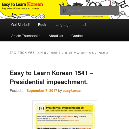
Skip
Skip
An Illustrated Guide to Korean Culture and Language
to
to
Sear
primary
secondary
content
content
Main
Easy to Learn Korean (ETLK)
Get Started!
Book
Languages
List
menu
Article Thumbnails
About Us
Contact
TAG ARCHIVES:
스캔들이 일어난 이후 매 주말 많은 집회가 열려요.
Easy to Learn Korean 1541 –
Presidential impeachment.
Posted on
September 7, 2017
by
easykorean