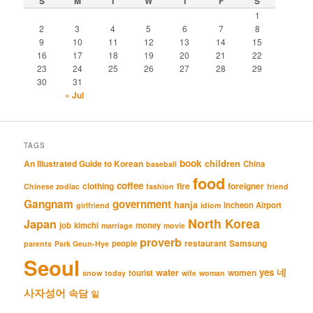
S
M
T
W
T
F
S
1
2
3
4
5
6
7
8
9
10
11
12
13
14
15
16
17
18
19
20
21
22
23
24
25
26
27
28
29
30
31
« Jul
TAGS
book
An Illustrated Guide to Korean
children
China
baseball
food
coffee
clothing
fire
foreigner
Chinese zodiac
fashion
friend
Gangnam
government
hanja
Incheon Airport
girlfriend
idiom
North Korea
Japan
job
kimchi
money
marriage
movie
proverb
restaurant
Samsung
people
parents
Park Geun-Hye
Seoul
네
yes
water
women
tourist
snow
today
wife
woman
사자성어
속담
일