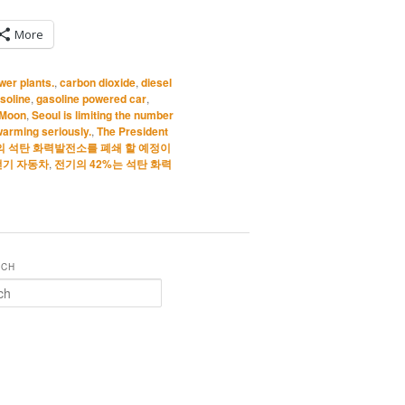
More
wer plants.
,
carbon dioxide
,
diesel
soline
,
gasoline powered car
,
 Moon
,
Seoul is limiting the number
arming seriously.
,
The President
의 석탄 화력발전소를 폐쇄 할 예정이
전기 자동차
,
전기의 42%는 석탄 화력
RCH