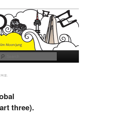
Search
있어요.
obal
rt three).