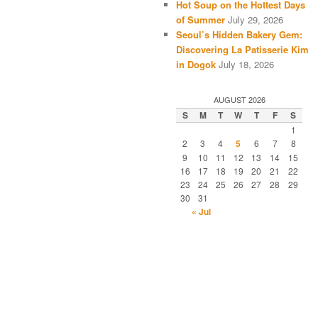
Hot Soup on the Hottest Days
of Summer
July 29, 2026
Seoul’s Hidden Bakery Gem:
Discovering La Patisserie Kim
in Dogok
July 18, 2026
AUGUST 2026
S
M
T
W
T
F
S
1
2
3
4
5
6
7
8
9
10
11
12
13
14
15
16
17
18
19
20
21
22
23
24
25
26
27
28
29
30
31
« Jul