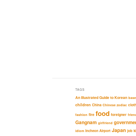
TAGS
An Illustrated Guide to Korean
base
children
clot
China
Chinese zodiac
food
fire
foreigner
fashion
frien
Gangnam
governme
girlfriend
Japan
Incheon Airport
job
k
idiom