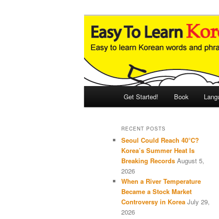
Skip
Skip
An Illustrated Guide to Korean
to
to
primary
secondary
Easy to Learn
content
content
Main
Get Started!
Book
Lang
menu
RECENT POSTS
Seoul Could Reach 40°C?
Korea’s Summer Heat Is
Breaking Records
August 5,
2026
When a River Temperature
Became a Stock Market
Controversy in Korea
July 29,
2026