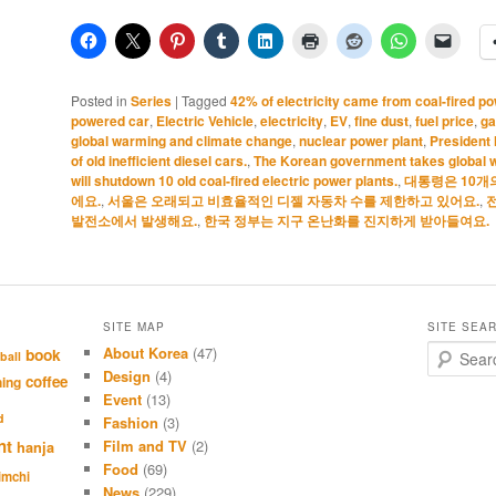
Posted in
Series
|
Tagged
42% of electricity came from coal-fired po
powered car
,
Electric Vehicle
,
electricity
,
EV
,
fine dust
,
fuel price
,
ga
global warming and climate change
,
nuclear power plant
,
President
of old inefficient diesel cars.
,
The Korean government takes global w
will shutdown 10 old coal-fired electric power plants.
,
대통령은 10개
에요.
,
서울은 오래되고 비효율적인 디젤 자동차 수를 제한하고 있어요.
,
발전소에서 발생해요.
,
한국 정부는 지구 온난화를 진지하게 받아들여요.
SITE MAP
SITE SEA
About Korea
(47)
S
book
ball
e
Design
(4)
coffee
hing
a
Event
(13)
r
d
Fashion
(3)
c
nt
Film and TV
(2)
hanja
h
Food
(69)
imchi
News
(229)