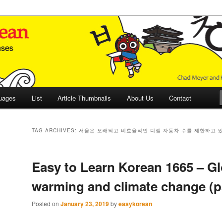
 Culture and Language
 Korean (ETLK)
uages
List
Article Thumbnails
About Us
Contact
TAG ARCHIVES:
서울은 오래되고 비효율적인 디젤 자동차 수를 제한하고 
Easy to Learn Korean 1665 – Gl
warming and climate change (pa
Posted on
January 23, 2019
by
easykorean