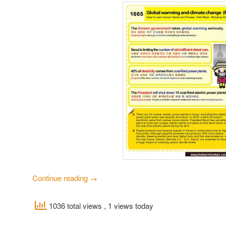
Continue reading
→
1036 total views
, 1 views today