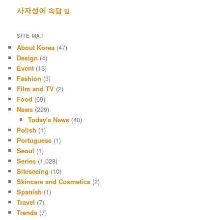
사자성어
속담
일
SITE MAP
About Korea
(47)
Design
(4)
Event
(13)
Fashion
(3)
Film and TV
(2)
Food
(69)
News
(229)
Today's News
(40)
Polish
(1)
Portuguese
(1)
Seoul
(1)
Series
(1,028)
Siteseeing
(10)
Skincare and Cosmetics
(2)
Spanish
(1)
Travel
(7)
Trends
(7)