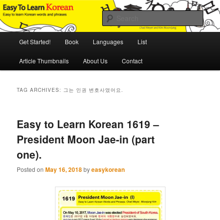
Skip
Skip
An Illustrated Guide to Korean Culture and Language
to
to
Sear
primary
secondary
content
content
Main
Easy to Learn Korean (ETLK)
Get Started!
Book
Languages
List
menu
Article Thumbnails
About Us
Contact
TAG ARCHIVES:
그는 인권 변호사였어요.
Easy to Learn Korean 1619 –
President Moon Jae-in (part
one).
Posted on
May 16, 2018
by
easykorean