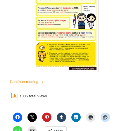
Continue reading
→
1006 total views
More