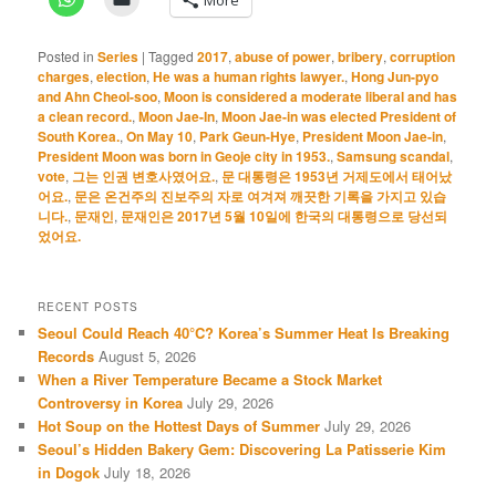
Posted in
Series
|
Tagged
2017
,
abuse of power
,
bribery
,
corruption
charges
,
election
,
He was a human rights lawyer.
,
Hong Jun-pyo
and Ahn Cheol-soo
,
Moon is considered a moderate liberal and has
a clean record.
,
Moon Jae-In
,
Moon Jae-in was elected President of
South Korea.
,
On May 10
,
Park Geun-Hye
,
President Moon Jae-in
,
President Moon was born in Geoje city in 1953.
,
Samsung scandal
,
vote
,
그는 인권 변호사였어요.
,
문 대통령은 1953년 거제도에서 태어났
어요.
,
문은 온건주의 진보주의 자로 여겨져 깨끗한 기록을 가지고 있습
니다.
,
문재인
,
문재인은 2017년 5월 10일에 한국의 대통령으로 당선되
었어요.
RECENT POSTS
Seoul Could Reach 40°C? Korea’s Summer Heat Is Breaking
Records
August 5, 2026
When a River Temperature Became a Stock Market
Controversy in Korea
July 29, 2026
Hot Soup on the Hottest Days of Summer
July 29, 2026
Seoul’s Hidden Bakery Gem: Discovering La Patisserie Kim
in Dogok
July 18, 2026