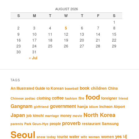
AUGUST 2026
S
M
T
W
T
F
S
1
2
3
4
5
6
7
8
9
10
11
12
13
14
15
16
17
18
19
20
21
22
23
24
25
26
27
28
29
30
31
« Jul
TAGS
book
An Illustrated Guide to Korean
children
China
baseball
food
coffee
clothing
fire
foreigner
Chinese zodiac
fashion
friend
Gangnam
government
hanja
Incheon Airport
girlfriend
idiom
North Korea
Japan
job
kimchi
money
marriage
movie
proverb
restaurant
Samsung
people
parents
Park Geun-Hye
Seoul
네
yes
water
women
tourist
snow
today
wife
woman