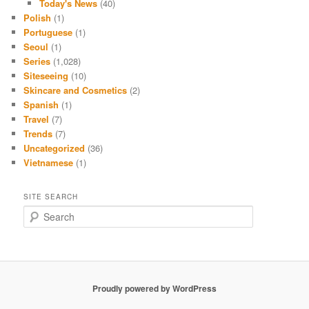
Today's News
(40)
Polish
(1)
Portuguese
(1)
Seoul
(1)
Series
(1,028)
Siteseeing
(10)
Skincare and Cosmetics
(2)
Spanish
(1)
Travel
(7)
Trends
(7)
Uncategorized
(36)
Vietnamese
(1)
SITE SEARCH
S
e
a
r
c
h
Proudly powered by WordPress