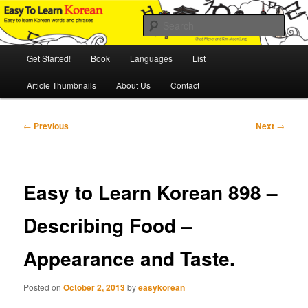
Skip
An Illustrated Guide to Korean Culture and Language
to
Sear
primary
content
Main
Easy to Learn Korean (ETLK)
Get Started!
Book
Languages
List
menu
Article Thumbnails
About Us
Contact
Post
←
Previous
Next
→
navigation
Easy to Learn Korean 898 –
Describing Food –
Appearance and Taste.
Posted on
October 2, 2013
by
easykorean