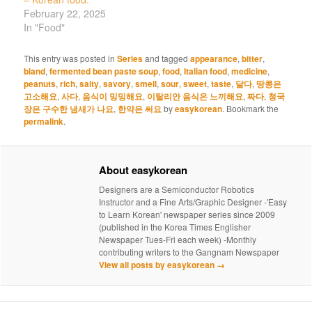
February 22, 2025
In "Food"
This entry was posted in
Series
and tagged
appearance
,
bitter
,
bland
,
fermented bean paste soup
,
food
,
Italian food
,
medicine
,
peanuts
,
rich
,
salty
,
savory
,
smell
,
sour
,
sweet
,
taste
,
달다
,
땅콩은
고소해요
,
사다
,
음식이 밍밍해요
,
이탈리안 음식은 느끼해요
,
짜다
,
청국
장은 구수한 냄새가 나요
,
한약은 써요
by
easykorean
. Bookmark the
permalink
.
About easykorean
Designers are a Semiconductor Robotics
Instructor and a Fine Arts/Graphic Designer -'Easy
to Learn Korean' newspaper series since 2009
(published in the Korea Times Englisher
Newspaper Tues-Fri each week) -Monthly
contributing writers to the Gangnam Newspaper
View all posts by easykorean
→