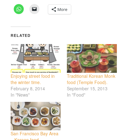
More
RELATED
Enjoying street food in
Traditional Korean Monk
the winter time.
food (Temple Food).
February 8, 2014
September 15, 2013
In "News"
In "Food"
San Francisco Bay Area
– Korean food.