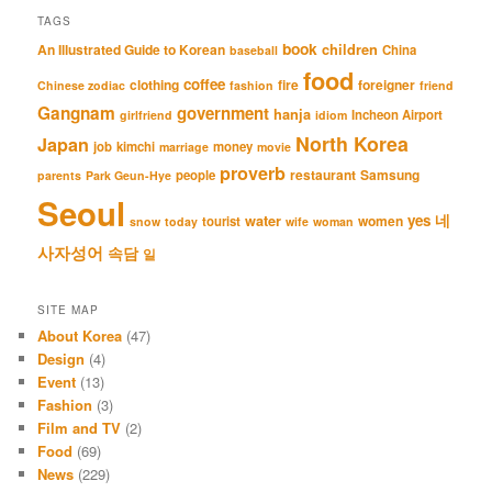
TAGS
book
An Illustrated Guide to Korean
children
China
baseball
food
coffee
clothing
fire
foreigner
Chinese zodiac
fashion
friend
Gangnam
government
hanja
Incheon Airport
girlfriend
idiom
North Korea
Japan
job
kimchi
money
marriage
movie
proverb
restaurant
Samsung
people
parents
Park Geun-Hye
Seoul
네
yes
water
women
tourist
snow
today
wife
woman
사자성어
속담
일
SITE MAP
About Korea
(47)
Design
(4)
Event
(13)
Fashion
(3)
Film and TV
(2)
Food
(69)
News
(229)