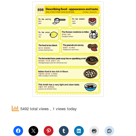
5492 total views
, 1 views today