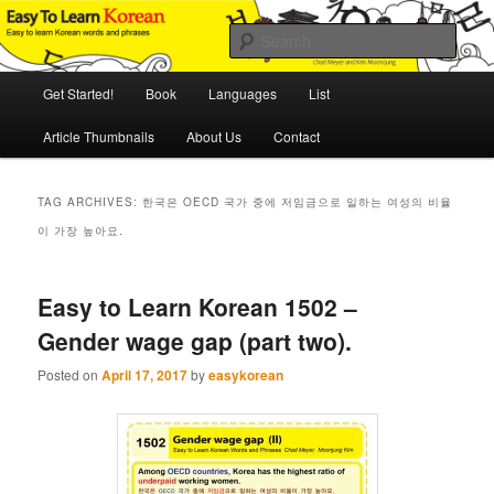
Skip
Skip
An Illustrated Guide to Korean Culture and Language
to
to
Sear
primary
secondary
content
content
Main
Easy to Learn Korean (ETLK)
Get Started!
Book
Languages
List
menu
Article Thumbnails
About Us
Contact
TAG ARCHIVES:
한국은 OECD 국가 중에 저임금으로 일하는 여성의 비율
이 가장 높아요.
Easy to Learn Korean 1502 –
Gender wage gap (part two).
Posted on
April 17, 2017
by
easykorean