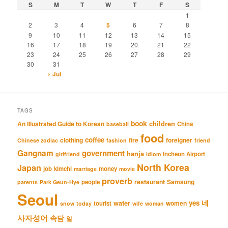
S
M
T
W
T
F
S
1
2
3
4
5
6
7
8
9
10
11
12
13
14
15
16
17
18
19
20
21
22
23
24
25
26
27
28
29
30
31
« Jul
TAGS
book
An Illustrated Guide to Korean
children
China
baseball
food
coffee
clothing
fire
foreigner
Chinese zodiac
fashion
friend
Gangnam
government
hanja
Incheon Airport
girlfriend
idiom
North Korea
Japan
job
kimchi
money
marriage
movie
proverb
restaurant
Samsung
people
parents
Park Geun-Hye
Seoul
네
yes
water
women
tourist
snow
today
wife
woman
사자성어
속담
일