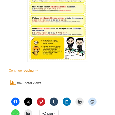
Continue reading
→
3676 total views
More