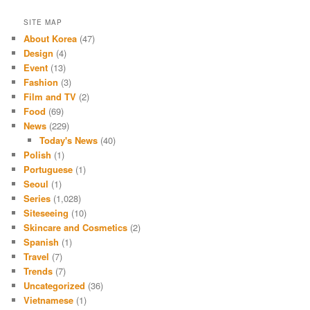
SITE MAP
About Korea
(47)
Design
(4)
Event
(13)
Fashion
(3)
Film and TV
(2)
Food
(69)
News
(229)
Today's News
(40)
Polish
(1)
Portuguese
(1)
Seoul
(1)
Series
(1,028)
Siteseeing
(10)
Skincare and Cosmetics
(2)
Spanish
(1)
Travel
(7)
Trends
(7)
Uncategorized
(36)
Vietnamese
(1)