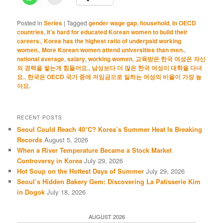
Posted in
Series
|
Tagged
gender wage gap
,
household
,
In OECD
countries
,
It’s hard for educated Korean women to build their
careers.
,
Korea has the highest ratio of underpaid working
women.
,
More Korean women attend universities than men.
,
national average
,
salary
,
working women
,
교육받은 한국 여성은 자신
의 경력을 쌓는게 힘들어요.
,
남성보다 더 많은 한국 여성이 대학을 다녀
요.
,
한국은 OECD 국가 중에 저임금으로 일하는 여성의 비율이 가장 높
아요.
RECENT POSTS
Seoul Could Reach 40°C? Korea’s Summer Heat Is Breaking
Records
August 5, 2026
When a River Temperature Became a Stock Market
Controversy in Korea
July 29, 2026
Hot Soup on the Hottest Days of Summer
July 29, 2026
Seoul’s Hidden Bakery Gem: Discovering La Patisserie Kim
in Dogok
July 18, 2026
AUGUST 2026