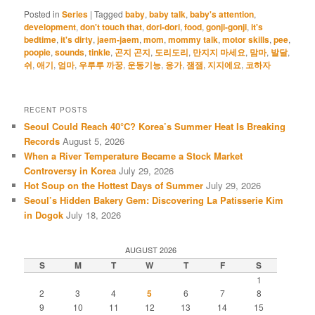
Posted in
Series
|
Tagged
baby
,
baby talk
,
baby's attention
,
development
,
don't touch that
,
dori-dori
,
food
,
gonji-gonji
,
it's
bedtime
,
it's dirty
,
jaem-jaem
,
mom
,
mommy talk
,
motor skills
,
pee
,
poopie
,
sounds
,
tinkle
,
곤지 곤지
,
도리도리
,
만지지 마세요
,
맘마
,
발달
,
쉬
,
애기
,
엄마
,
우루루 까꿍
,
운동기능
,
응가
,
잼잼
,
지지에요
,
코하자
RECENT POSTS
Seoul Could Reach 40°C? Korea’s Summer Heat Is Breaking
Records
August 5, 2026
When a River Temperature Became a Stock Market
Controversy in Korea
July 29, 2026
Hot Soup on the Hottest Days of Summer
July 29, 2026
Seoul’s Hidden Bakery Gem: Discovering La Patisserie Kim
in Dogok
July 18, 2026
AUGUST 2026
S
M
T
W
T
F
S
1
2
3
4
5
6
7
8
9
10
11
12
13
14
15