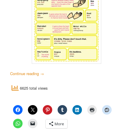
Continue reading
→
6625 total views
More