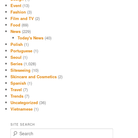
Event
(13)
Fashion
(3)
Film and TV
(2)
Food
(69)
News
(229)
Today's News
(40)
Polish
(1)
Portuguese
(1)
Seoul
(1)
Series
(1,028)
Siteseeing
(10)
Skincare and Cosmetics
(2)
Spanish
(1)
Travel
(7)
Trends
(7)
Uncategorized
(36)
Vietnamese
(1)
SITE SEARCH
S
e