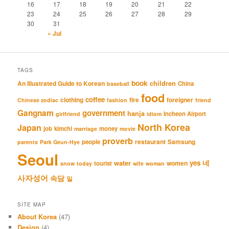
16
17
18
19
20
21
22
23
24
25
26
27
28
29
30
31
« Jul
TAGS
book
An Illustrated Guide to Korean
children
China
baseball
food
coffee
clothing
fire
foreigner
Chinese zodiac
fashion
friend
Gangnam
government
hanja
Incheon Airport
girlfriend
idiom
North Korea
Japan
job
kimchi
money
marriage
movie
proverb
restaurant
Samsung
people
parents
Park Geun-Hye
Seoul
네
yes
water
women
tourist
snow
today
wife
woman
사자성어
속담
일
SITE MAP
About Korea
(47)
Design
(4)