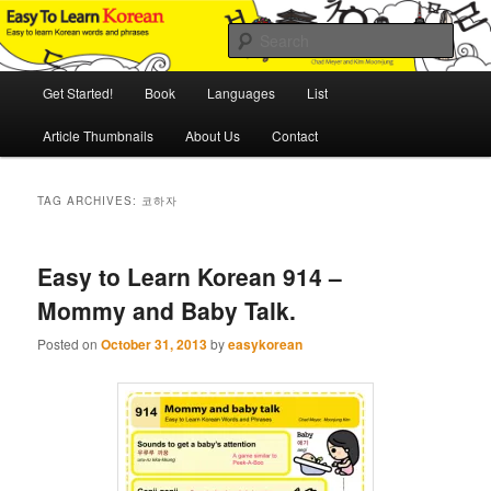
Skip
Skip
An Illustrated Guide to Korean Culture and Language
to
to
Sear
primary
secondary
content
content
Main
Easy to Learn Korean (ETLK)
Get Started!
Book
Languages
List
menu
Article Thumbnails
About Us
Contact
TAG ARCHIVES:
코하자
Easy to Learn Korean 914 –
Mommy and Baby Talk.
Posted on
October 31, 2013
by
easykorean