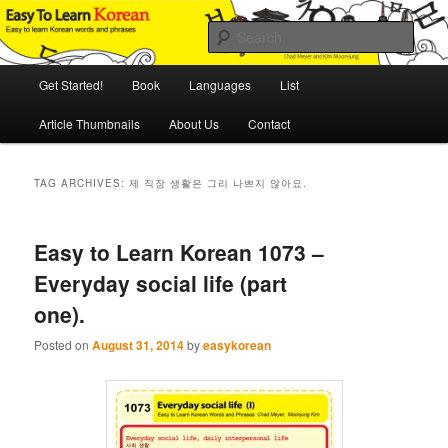
Skip
Skip
An Illustrated Guide to Korean Culture and Language
to
to
Sear
primary
secondary
content
content
Main
Easy to Learn Korean (ETLK)
Get Started!
Book
Languages
List
menu
Article Thumbnails
About Us
Contact
TAG ARCHIVES:
제 직장 생활은 그리 나쁘지 않아요.
Easy to Learn Korean 1073 –
Everyday social life (part
one).
Posted on
August 31, 2014
by
easykorean