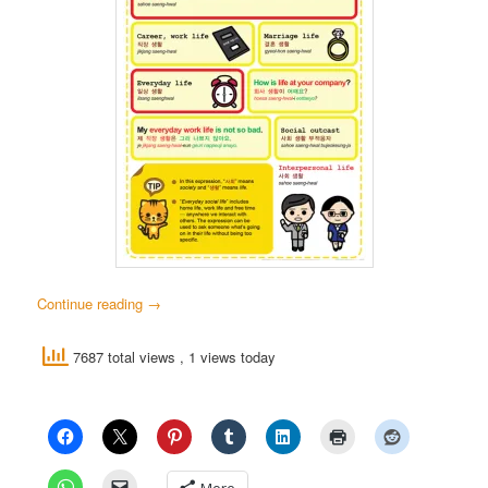
Continue reading
→
7687 total views
, 1 views today
More