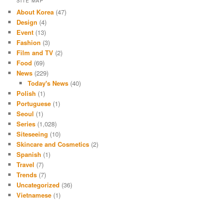
SITE MAP
About Korea
(47)
Design
(4)
Event
(13)
Fashion
(3)
Film and TV
(2)
Food
(69)
News
(229)
Today's News
(40)
Polish
(1)
Portuguese
(1)
Seoul
(1)
Series
(1,028)
Siteseeing
(10)
Skincare and Cosmetics
(2)
Spanish
(1)
Travel
(7)
Trends
(7)
Uncategorized
(36)
Vietnamese
(1)