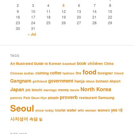
2
3
4
5
6
7
8
9
10
11
12
13
14
15
16
17
18
19
20
21
22
23
24
25
26
27
28
29
30
31
« Jul
TAGS
book
An Illustrated Guide to Korean
children
China
baseball
food
coffee
clothing
fire
foreigner
Chinese zodiac
fashion
friend
Gangnam
government
hanja
Incheon Airport
girlfriend
idiom
North Korea
Japan
job
kimchi
money
marriage
movie
proverb
restaurant
Samsung
people
parents
Park Geun-Hye
Seoul
네
yes
water
women
tourist
snow
today
wife
woman
사자성어
속담
일