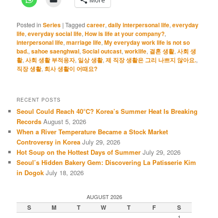
Posted in
Series
|
Tagged
career
,
daily interpersonal life
,
everyday
life
,
everyday social life
,
How is life at your company?
,
interpersonal life
,
marriage life
,
My everyday work life is not so
bad.
,
sahoe saenghwal
,
Social outcast
,
worklife
,
결혼 생활
,
사회 생
활
,
사회 생활 부적응자
,
일상 생활
,
제 직장 생활은 그리 나쁘지 않아요.
,
직장 생활
,
회사 생활이 어때요?
RECENT POSTS
Seoul Could Reach 40°C? Korea’s Summer Heat Is Breaking
Records
August 5, 2026
When a River Temperature Became a Stock Market
Controversy in Korea
July 29, 2026
Hot Soup on the Hottest Days of Summer
July 29, 2026
Seoul’s Hidden Bakery Gem: Discovering La Patisserie Kim
in Dogok
July 18, 2026
AUGUST 2026
S
M
T
W
T
F
S
1