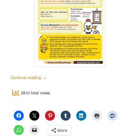
Continue reading
→
2810 total views
More