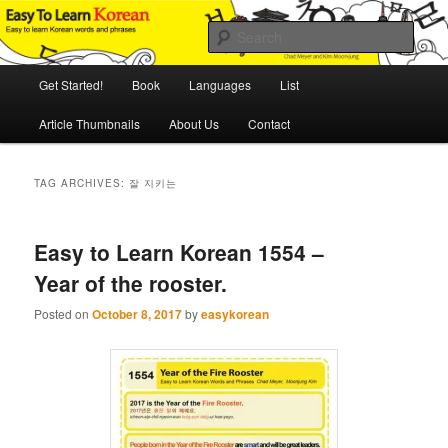
Skip
Skip
An Illustrated Guide to Korean Culture and Language
to
to
Sear
primary
secondary
content
content
Main
Easy to Learn Korean (ETLK)
Get Started!
Book
Languages
List
menu
Article Thumbnails
About Us
Contact
TAG ARCHIVES:
잘 지키는
Easy to Learn Korean 1554 –
Year of the rooster.
Posted on
October 8, 2017
by
easykorean