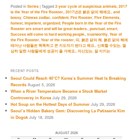
Posted in
Series
|
Tagged
2-year cycle of auspicious animals
,
2017
is the Year of the Fire Rooster.
,
2017년은 붉은 닭의 해예요.
,
and
bossy
,
Chinese zodiac
,
confident
,
Fire Rooster
,
Five Elements
,
honest
,
impatient
,
organized
,
People born in the Year of the Fire
Rooster are smart and will be great leaders.
,
punctual
,
smart
,
Success will come to hard working people.
,
trustworthy
,
Year of
the Fire Rooster
,
Year of the rooster
,
띠
,
붉은 닭의 해
,
붉은 닭의 해에
태어난 사람들은 똑똑하고 큰 지도자가 된다고 해요.
,
신뢰할 수있는
,
열
심히 일한 사람들에게 성공이 올 거예요.
,
자신있는
,
잘 지키는
RECENT POSTS
Seoul Could Reach 40°C? Korea’s Summer Heat Is Breaking
Records
August 5, 2026
When a River Temperature Became a Stock Market
Controversy in Korea
July 29, 2026
Hot Soup on the Hottest Days of Summer
July 29, 2026
Seoul’s Hidden Bakery Gem: Discovering La Patisserie Kim
in Dogok
July 18, 2026
AUGUST 2026