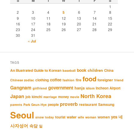
S
M
T
W
T
F
S
1
2
3
4
5
6
7
8
9
10
11
12
13
14
15
16
17
18
19
20
21
22
23
24
25
26
27
28
29
30
31
« Jul
TAGS
book
An Illustrated Guide to Korean
children
China
baseball
food
coffee
clothing
fire
foreigner
Chinese zodiac
fashion
friend
Gangnam
government
hanja
Incheon Airport
girlfriend
idiom
North Korea
Japan
job
kimchi
money
marriage
movie
proverb
restaurant
Samsung
people
parents
Park Geun-Hye
Seoul
네
yes
water
women
tourist
snow
today
wife
woman
사자성어
속담
일