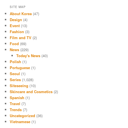
SITE MAP
About Korea
(47)
Design
(4)
Event
(13)
Fashion
(3)
Film and TV
(2)
Food
(69)
News
(229)
Today's News
(40)
Polish
(1)
Portuguese
(1)
Seoul
(1)
Series
(1,028)
Siteseeing
(10)
Skincare and Cosmetics
(2)
Spanish
(1)
Travel
(7)
Trends
(7)
Uncategorized
(36)
Vietnamese
(1)