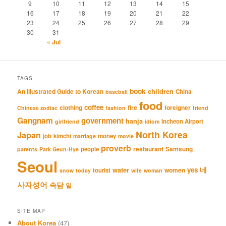
9
10
11
12
13
14
15
16
17
18
19
20
21
22
23
24
25
26
27
28
29
30
31
« Jul
TAGS
book
An Illustrated Guide to Korean
children
China
baseball
food
coffee
clothing
fire
foreigner
Chinese zodiac
fashion
friend
Gangnam
government
hanja
Incheon Airport
girlfriend
idiom
North Korea
Japan
job
kimchi
money
marriage
movie
proverb
restaurant
Samsung
people
parents
Park Geun-Hye
Seoul
네
yes
water
women
tourist
snow
today
wife
woman
사자성어
속담
일
SITE MAP
About Korea
(47)