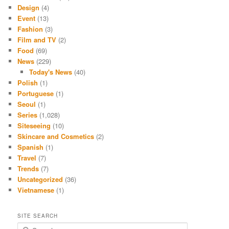
Design
(4)
Event
(13)
Fashion
(3)
Film and TV
(2)
Food
(69)
News
(229)
Today's News
(40)
Polish
(1)
Portuguese
(1)
Seoul
(1)
Series
(1,028)
Siteseeing
(10)
Skincare and Cosmetics
(2)
Spanish
(1)
Travel
(7)
Trends
(7)
Uncategorized
(36)
Vietnamese
(1)
SITE SEARCH
S