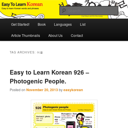
Skip
Skip
An Illustrated Guide to Korean Culture and Language
to
to
Sear
primary
secondary
content
content
Main
Easy to Learn Korean (ETLK)
Get Started!
Book
Languages
List
menu
Article Thumbnails
About Us
Contact
TAG ARCHIVES:
어플
Easy to Learn Korean 926 –
Photogenic People.
Posted on
November 20, 2013
by
easykorean