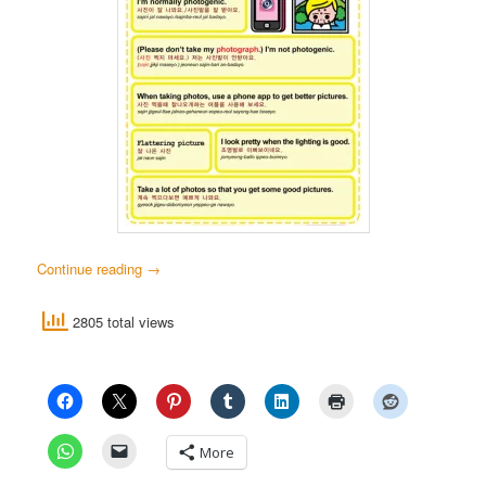
Continue reading
→
2805 total views
More