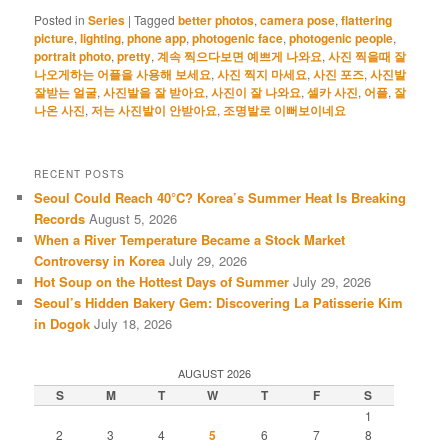
Posted in
Series
|
Tagged
better photos
,
camera pose
,
flattering
picture
,
lighting
,
phone app
,
photogenic face
,
photogenic people
,
portrait photo
,
pretty
,
계속 찍으다보면 예쁘게 나와요
,
사진 찍을때 잘
나오게하는 어플을 사용해 보세요
,
사진 찍지 마세요
,
사진 포즈
,
사진발
잘받는 얼굴
,
사진발을 잘 받아요
,
사진이 잘 나와요
,
셀카 사진
,
어플
,
잘
나온 사진
,
저는 사진발이 안받아요
,
조명발로 이뻐보이네요
RECENT POSTS
Seoul Could Reach 40°C? Korea’s Summer Heat Is Breaking
Records
August 5, 2026
When a River Temperature Became a Stock Market
Controversy in Korea
July 29, 2026
Hot Soup on the Hottest Days of Summer
July 29, 2026
Seoul’s Hidden Bakery Gem: Discovering La Patisserie Kim
in Dogok
July 18, 2026
AUGUST 2026
S
M
T
W
T
F
S
1
2
3
4
5
6
7
8