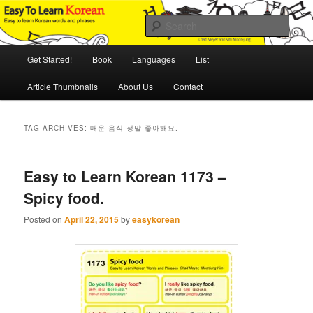
Skip
Skip
An Illustrated Guide to Korean Culture and Language
to
to
Sear
primary
secondary
content
content
Main
Easy to Learn Korean (ETLK)
Get Started!
Book
Languages
List
menu
Article Thumbnails
About Us
Contact
TAG ARCHIVES:
매운 음식 정말 좋아해요.
Easy to Learn Korean 1173 –
Spicy food.
Posted on
April 22, 2015
by
easykorean