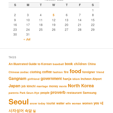
S
M
T
W
T
F
S
1
2
3
4
5
6
7
8
9
10
11
12
13
14
15
16
17
18
19
20
21
22
23
24
25
26
27
28
29
30
31
« Jul
TAGS
book
An Illustrated Guide to Korean
children
China
baseball
food
coffee
clothing
fire
foreigner
Chinese zodiac
fashion
friend
Gangnam
government
hanja
Incheon Airport
girlfriend
idiom
North Korea
Japan
job
kimchi
money
marriage
movie
proverb
restaurant
Samsung
people
parents
Park Geun-Hye
Seoul
네
yes
water
women
tourist
snow
today
wife
woman
사자성어
속담
일