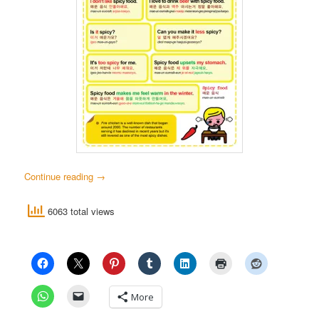
Continue reading
→
6063 total views
More