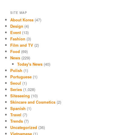
SITE MAP
About Korea
(47)
Design
(4)
Event
(13)
Fashion
(3)
Film and TV
(2)
Food
(69)
News
(229)
Today's News
(40)
Polish
(1)
Portuguese
(1)
Seoul
(1)
Series
(1,028)
Siteseeing
(10)
Skincare and Cosmetics
(2)
Spanish
(1)
Travel
(7)
Trends
(7)
Uncategorized
(36)
Vietnamese
(1)