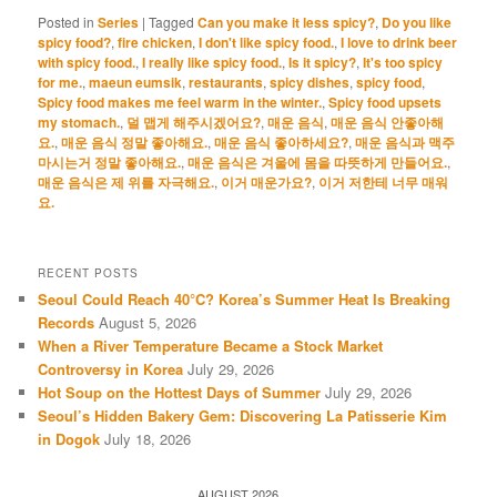
Posted in
Series
|
Tagged
Can you make it less spicy?
,
Do you like
spicy food?
,
fire chicken
,
I don't like spicy food.
,
I love to drink beer
with spicy food.
,
I really like spicy food.
,
Is it spicy?
,
It's too spicy
for me.
,
maeun eumsik
,
restaurants
,
spicy dishes
,
spicy food
,
Spicy food makes me feel warm in the winter.
,
Spicy food upsets
my stomach.
,
덜 맵게 해주시겠어요?
,
매운 음식
,
매운 음식 안좋아해
요.
,
매운 음식 정말 좋아해요.
,
매운 음식 좋아하세요?
,
매운 음식과 맥주
마시는거 정말 좋아해요.
,
매운 음식은 겨울에 몸을 따뜻하게 만들어요.
,
매운 음식은 제 위를 자극해요.
,
이거 매운가요?
,
이거 저한테 너무 매워
요.
RECENT POSTS
Seoul Could Reach 40°C? Korea’s Summer Heat Is Breaking
Records
August 5, 2026
When a River Temperature Became a Stock Market
Controversy in Korea
July 29, 2026
Hot Soup on the Hottest Days of Summer
July 29, 2026
Seoul’s Hidden Bakery Gem: Discovering La Patisserie Kim
in Dogok
July 18, 2026
AUGUST 2026