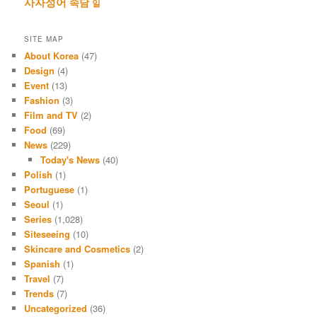
사자성어
속담
일
SITE MAP
About Korea
(47)
Design
(4)
Event
(13)
Fashion
(3)
Film and TV
(2)
Food
(69)
News
(229)
Today's News
(40)
Polish
(1)
Portuguese
(1)
Seoul
(1)
Series
(1,028)
Siteseeing
(10)
Skincare and Cosmetics
(2)
Spanish
(1)
Travel
(7)
Trends
(7)
Uncategorized
(36)