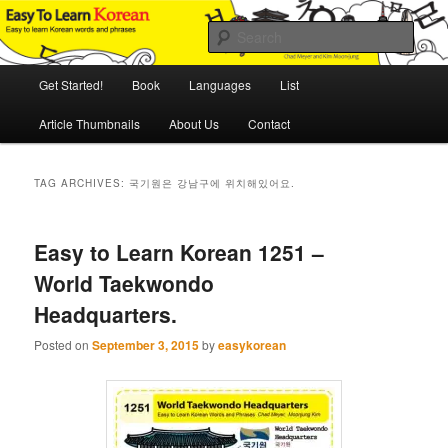
Skip
Skip
An Illustrated Guide to Korean Culture and Language
to
to
Sear
primary
secondary
content
content
Main
Easy to Learn Korean (ETLK)
Get Started!
Book
Languages
List
menu
Article Thumbnails
About Us
Contact
TAG ARCHIVES:
국기원은 강남구에 위치해있어요.
Easy to Learn Korean 1251 –
World Taekwondo
Headquarters.
Posted on
September 3, 2015
by
easykorean