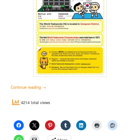
Continue reading
→
4214 total views
More