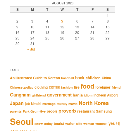
AUGUST 2026
S
M
T
W
T
F
S
1
2
3
4
5
6
7
8
9
10
11
12
13
14
15
16
17
18
19
20
21
22
23
24
25
26
27
28
29
30
31
« Jul
TAGS
book
An Illustrated Guide to Korean
children
China
baseball
food
coffee
clothing
fire
foreigner
Chinese zodiac
fashion
friend
Gangnam
government
hanja
Incheon Airport
girlfriend
idiom
North Korea
Japan
job
kimchi
money
marriage
movie
proverb
restaurant
Samsung
people
parents
Park Geun-Hye
Seoul
네
yes
water
women
tourist
snow
today
wife
woman