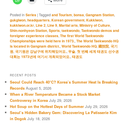
Posted in
Series
|
Tagged
and Tourism
,
bonsa
,
Gangnam Station
,
gukgiwon
,
headquarters
,
Korean government
,
Kukkiwon
,
kukkiwon.or.kr
,
Line 2
,
Line 9
,
Martial arts
,
Ministry of Culture
,
Shin-nonhyeon Station
,
Sports
,
taekwondo
,
Taekwondo demos and
foreigner experience classes
,
The first World Taekwondo
Championships were held here in 1973.
,
The World Taekwondo HQ
is located in Gangnam district.
,
World Taekwondo HQ
,
國技院
,
국기
원
,
국기원은 강남구에 위치해있어요.
,
무술
,
첫 번째 세계 태권도 선수권
대회는 1973년에 여기서 개최되었어요.
,
태권도
RECENT POSTS
Seoul Could Reach 40°C? Korea’s Summer Heat Is Breaking
Records
August 5, 2026
When a River Temperature Became a Stock Market
Controversy in Korea
July 29, 2026
Hot Soup on the Hottest Days of Summer
July 29, 2026
Seoul’s Hidden Bakery Gem: Discovering La Patisserie Kim
in Dogok
July 18, 2026