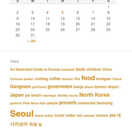
S
M
T
W
T
F
S
1
2
3
4
5
6
7
8
9
10
11
12
13
14
15
16
17
18
19
20
21
22
23
24
25
26
27
28
29
30
31
« Jul
TAGS
book
An Illustrated Guide to Korean
children
China
baseball
food
coffee
clothing
fire
foreigner
Chinese zodiac
fashion
friend
Gangnam
government
hanja
Incheon Airport
girlfriend
idiom
North Korea
Japan
job
kimchi
money
marriage
movie
proverb
restaurant
Samsung
people
parents
Park Geun-Hye
Seoul
네
yes
water
women
tourist
snow
today
wife
woman
사자성어
속담
일