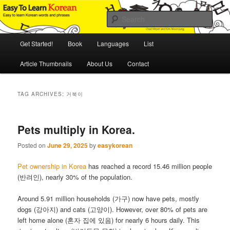
Skip
Skip
An Illustrated Guide to Korean Culture and Language
to
to
Sear
primary
secondary
content
content
Main
Easy to Learn Korean (ETLK)
Get Started!
Book
Languages
List
menu
Article Thumbnails
About Us
Contact
TAG ARCHIVES:
거북이
Pets multiply in Korea.
Posted on
June 29, 2025
by
easykorean
Pet ownership in Korea
has reached a record 15.46 million people
(반려인), nearly 30% of the population.
Around 5.91 million households (가구) now have pets, mostly
dogs (강아지) and cats (고양이). However, over 80% of pets are
left home alone (혼자 집에 있음) for nearly 6 hours daily. This