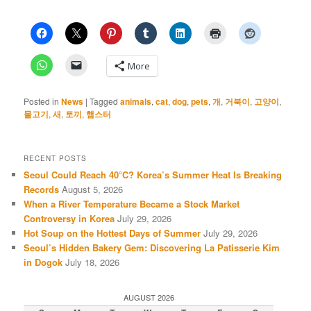
More
Posted in
News
|
Tagged
animals
,
cat
,
dog
,
pets
,
개
,
거북이
,
고양이
,
물고기
,
새
,
토끼
,
햄스터
RECENT POSTS
Seoul Could Reach 40°C? Korea’s Summer Heat Is Breaking
Records
August 5, 2026
When a River Temperature Became a Stock Market
Controversy in Korea
July 29, 2026
Hot Soup on the Hottest Days of Summer
July 29, 2026
Seoul’s Hidden Bakery Gem: Discovering La Patisserie Kim
in Dogok
July 18, 2026
AUGUST 2026