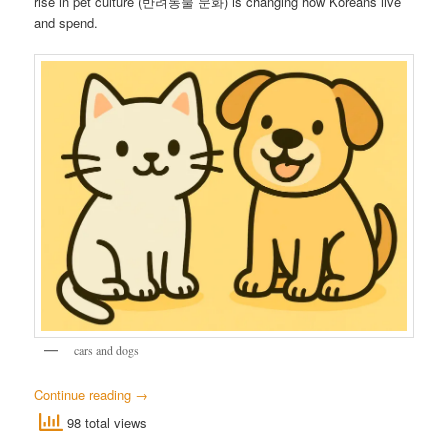
rise in pet culture (반려동물 문화) is changing how Koreans live
and spend.
cars and dogs
Continue reading
→
98 total views