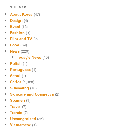
SITE MAP
About Korea
(47)
Design
(4)
Event
(13)
Fashion
(3)
Film and TV
(2)
Food
(69)
News
(229)
Today's News
(40)
Polish
(1)
Portuguese
(1)
Seoul
(1)
Series
(1,028)
Siteseeing
(10)
Skincare and Cosmetics
(2)
Spanish
(1)
Travel
(7)
Trends
(7)
Uncategorized
(36)
Vietnamese
(1)