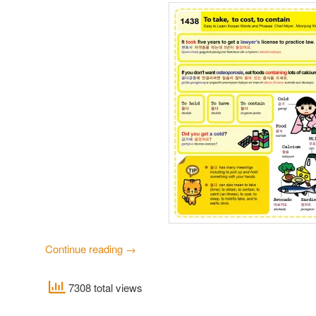
Continue reading
→
7308 total views