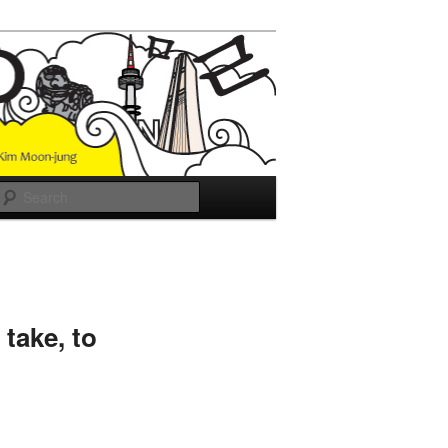
Search
take, to