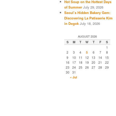
Hot Soup on the Hottest Days
of Summer
July 29, 2026
Seoul’s Hidden Bakery Gem:
Discovering La Patisserie Kim
in Dogok
July 18, 2026
AUGUST 2026
S
M
T
W
T
F
S
1
2
3
4
5
6
7
8
9
10
11
12
13
14
15
16
17
18
19
20
21
22
23
24
25
26
27
28
29
30
31
« Jul