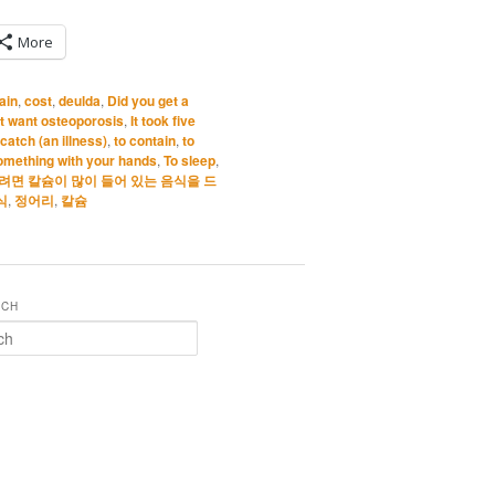
More
ain
,
cost
,
deulda
,
Did you get a
’t want osteoporosis
,
It took five
 catch (an illness)
,
to contain
,
to
something with your hands
,
To sleep
,
면 칼슘이 많이 들어 있는 음식을 드
식
,
정어리
,
칼슘
RCH