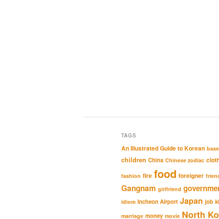
TAGS
An Illustrated Guide to Korean
base
children
clot
China
Chinese zodiac
food
fire
foreigner
fashion
frien
Gangnam
governme
girlfriend
Japan
Incheon Airport
job
k
idiom
North Ko
money
marriage
movie