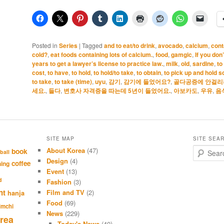
Posted in
Series
|
Tagged
and to eat/to drink
,
avocado
,
calcium
,
cont
cold?
,
eat foods containing lots of calcium.
,
food
,
gamgic
,
If you don
years to get a lawyer’s license to practice law.
,
milk
,
old
,
sardine
,
to
cost
,
to have
,
to hold
,
to hold/to take
,
to obtain
,
to pick up and hold 
to take
,
to take (time)
,
uyu
,
감기
,
감기에 들었어요?
,
골다공증에 안걸리려
세요.
,
들다
,
변호사 자격증을 따는데 5년이 들었어요.
,
아보카도
,
우유
,
음
SITE MAP
SITE SEA
About Korea
(47)
S
book
ball
e
Design
(4)
coffee
hing
a
Event
(13)
r
d
Fashion
(3)
c
nt
Film and TV
(2)
hanja
h
Food
(69)
imchi
News
(229)
rea
Today's News
(40)