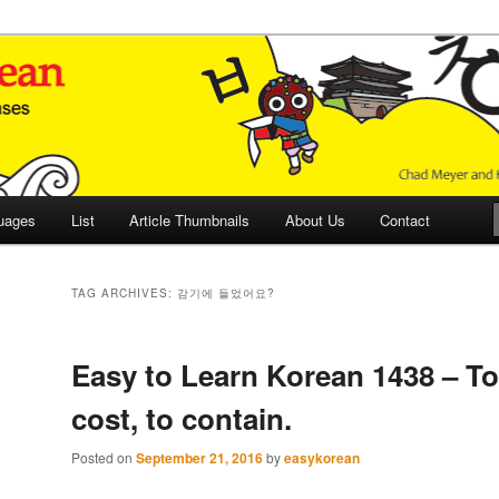
 Culture and Language
 Korean (ETLK)
uages
List
Article Thumbnails
About Us
Contact
TAG ARCHIVES:
감기에 들었어요?
Easy to Learn Korean 1438 – To 
cost, to contain.
Posted on
September 21, 2016
by
easykorean