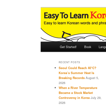
Skip
Skip
An Illustrated Guide to Korean
to
to
primary
secondary
Easy to Learn
content
content
Main
Get Started!
Book
Lang
menu
RECENT POSTS
Seoul Could Reach 40°C?
Korea’s Summer Heat Is
Breaking Records
August 5,
2026
When a River Temperature
Became a Stock Market
Controversy in Korea
July 29,
2026