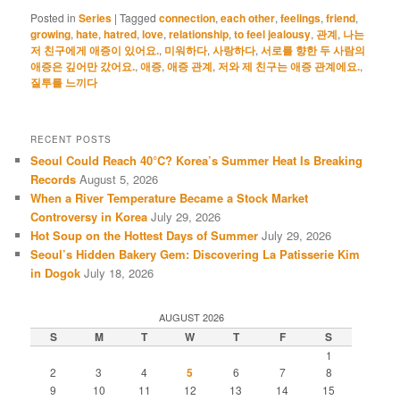
Posted in
Series
|
Tagged
connection
,
each other
,
feelings
,
friend
,
growing
,
hate
,
hatred
,
love
,
relationship
,
to feel jealousy
,
관계
,
나는
저 친구에게 애증이 있어요.
,
미워하다
,
사랑하다
,
서로를 향한 두 사람의
애증은 깊어만 갔어요.
,
애증
,
애증 관계
,
저와 제 친구는 애증 관계에요.
,
질투를 느끼다
RECENT POSTS
Seoul Could Reach 40°C? Korea’s Summer Heat Is Breaking
Records
August 5, 2026
When a River Temperature Became a Stock Market
Controversy in Korea
July 29, 2026
Hot Soup on the Hottest Days of Summer
July 29, 2026
Seoul’s Hidden Bakery Gem: Discovering La Patisserie Kim
in Dogok
July 18, 2026
AUGUST 2026
S
M
T
W
T
F
S
1
2
3
4
5
6
7
8
9
10
11
12
13
14
15