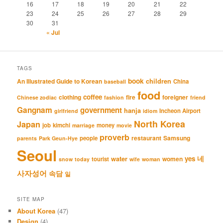
16
17
18
19
20
21
22
23
24
25
26
27
28
29
30
31
« Jul
TAGS
book
An Illustrated Guide to Korean
children
China
baseball
food
coffee
clothing
fire
foreigner
Chinese zodiac
fashion
friend
Gangnam
government
hanja
Incheon Airport
girlfriend
idiom
North Korea
Japan
job
kimchi
money
marriage
movie
proverb
restaurant
Samsung
people
parents
Park Geun-Hye
Seoul
네
yes
water
women
tourist
snow
today
wife
woman
사자성어
속담
일
SITE MAP
About Korea
(47)
Design
(4)