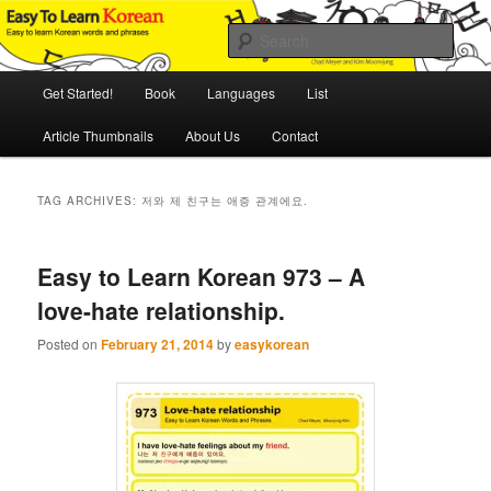
Skip
Skip
An Illustrated Guide to Korean Culture and Language
to
to
Sear
primary
secondary
content
content
Main
Easy to Learn Korean (ETLK)
Get Started!
Book
Languages
List
menu
Article Thumbnails
About Us
Contact
TAG ARCHIVES:
저와 제 친구는 애증 관계에요.
Easy to Learn Korean 973 – A
love-hate relationship.
Posted on
February 21, 2014
by
easykorean