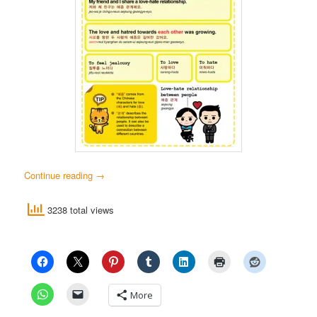
Continue reading
→
3238 total views
More