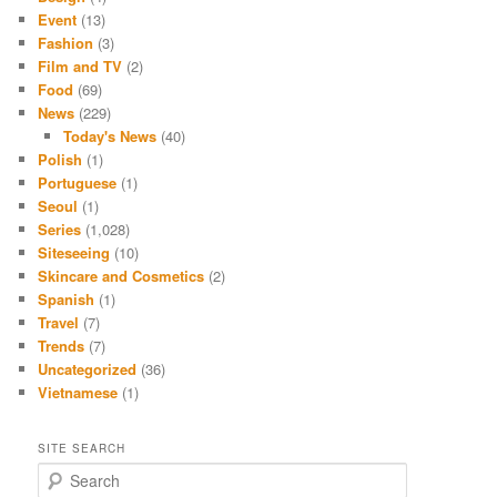
Event
(13)
Fashion
(3)
Film and TV
(2)
Food
(69)
News
(229)
Today's News
(40)
Polish
(1)
Portuguese
(1)
Seoul
(1)
Series
(1,028)
Siteseeing
(10)
Skincare and Cosmetics
(2)
Spanish
(1)
Travel
(7)
Trends
(7)
Uncategorized
(36)
Vietnamese
(1)
SITE SEARCH
S
e