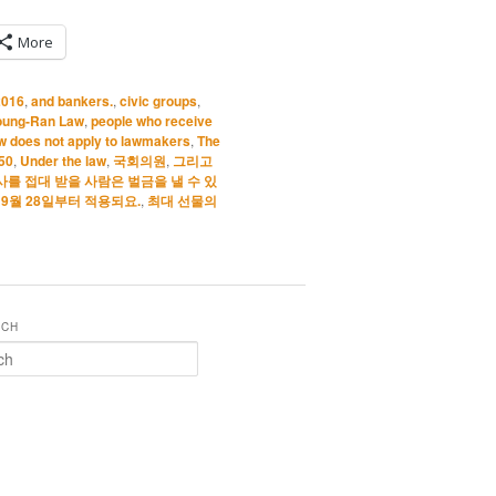
More
2016
,
and bankers.
,
civic groups
,
oung-Ran Law
,
people who receive
w does not apply to lawmakers
,
The
 50
,
Under the law
,
국회의원
,
그리고
사를 접대 받을 사람은 벌금을 낼 수 있
년 9월 28일부터 적용되요.
,
최대 선물의
RCH