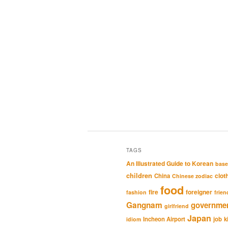
TAGS
An Illustrated Guide to Korean
base
children
clot
China
Chinese zodiac
food
fire
foreigner
fashion
frien
Gangnam
governme
girlfriend
Japan
Incheon Airport
job
k
idiom