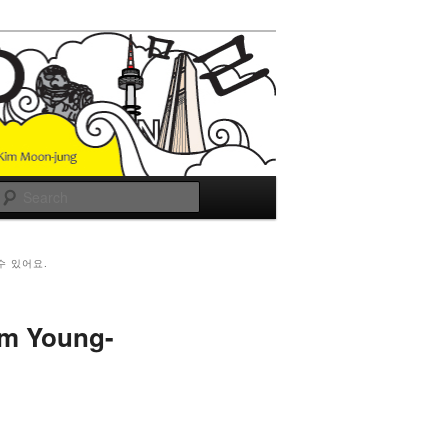
Search
수 있어요.
im Young-