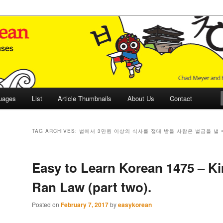
 Culture and Language
 Korean (ETLK)
uages
List
Article Thumbnails
About Us
Contact
TAG ARCHIVES:
법에서 3만원 이상의 식사를 접대 받을 사람은 벌금을 낼 
Easy to Learn Korean 1475 – K
Ran Law (part two).
Posted on
February 7, 2017
by
easykorean