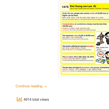
Continue reading
→
4914 total views