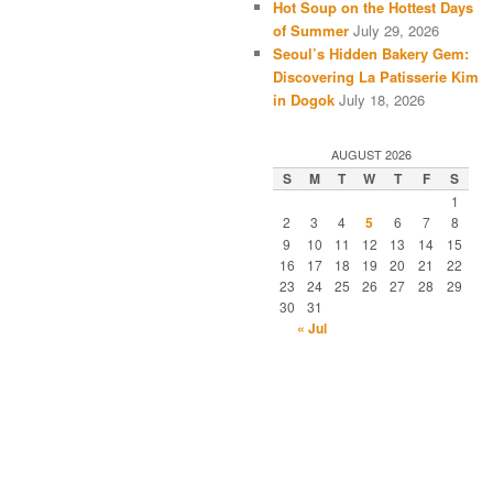
Hot Soup on the Hottest Days
of Summer
July 29, 2026
Seoul’s Hidden Bakery Gem:
Discovering La Patisserie Kim
in Dogok
July 18, 2026
AUGUST 2026
S
M
T
W
T
F
S
1
2
3
4
5
6
7
8
9
10
11
12
13
14
15
16
17
18
19
20
21
22
23
24
25
26
27
28
29
30
31
« Jul