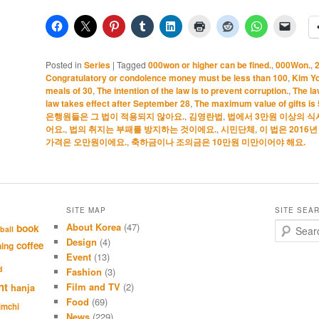
Posted in
Series
|
Tagged
000won or higher can be fined.
,
000Won.
,
Congratulatory or condolence money must be less than 100
,
Kim Y
meals of 30
,
The intention of the law is to prevent corruption.
,
The la
law takes effect after September 28
,
The maximum value of gifts is
은행원들은 그 법이 적용되지 않아요.
,
김영란법
,
법에서 3만원 이상의 식
어요.
,
법의 취지는 부패를 방지하는 것이에요.
,
시민단체
,
이 법은 2016
가격은 오만원이에요.
,
축하금이나 조의금은 10만원 미만이어야 해요.
SITE MAP
SITE SEA
About Korea
(47)
S
book
ball
e
Design
(4)
coffee
hing
a
Event
(13)
r
d
Fashion
(3)
c
nt
Film and TV
(2)
hanja
h
Food
(69)
imchi
News
(229)