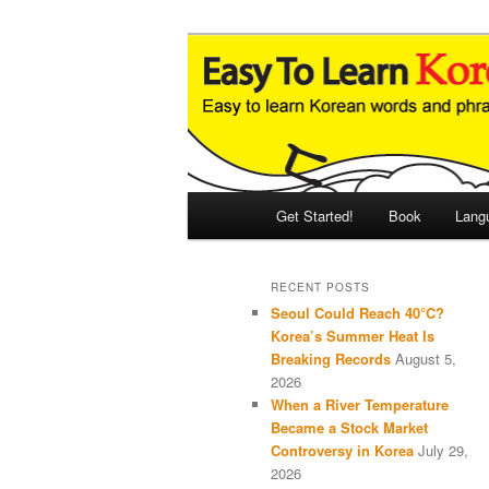
Skip
Skip
An Illustrated Guide to Korean
to
to
primary
secondary
Easy to Learn
content
content
Main
Get Started!
Book
Lang
menu
RECENT POSTS
Seoul Could Reach 40°C?
Korea’s Summer Heat Is
Breaking Records
August 5,
2026
When a River Temperature
Became a Stock Market
Controversy in Korea
July 29,
2026