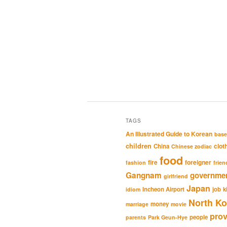
TAGS
An Illustrated Guide to Korean
base
children
clot
China
Chinese zodiac
food
fire
foreigner
fashion
frien
Gangnam
governme
girlfriend
Japan
Incheon Airport
job
k
idiom
North Ko
money
marriage
movie
pro
people
parents
Park Geun-Hye