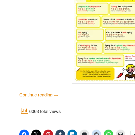
Continue reading
→
6063 total views