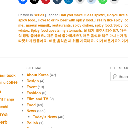
Posted in
Series
|
Tagged
Can you make it less spicy?
,
Do you like 
spicy food.
,
I love to drink beer with spicy food.
,
I really like spicy fo
me.
,
maeun eumsik
,
restaurants
,
spicy dishes
,
spicy food
,
Spicy fo
winter.
,
Spicy food upsets my stomach.
,
덜 맵게 해주시겠어요?
,
매운
식 정말 좋아해요.
,
매운 음식 좋아하세요?
,
매운 음식과 맥주 마시는거 정
따뜻하게 만들어요.
,
매운 음식은 제 위를 자극해요.
,
이거 매운가요?
,
이거
SITE MAP
SITE SEA
About Korea
(47)
S
book
ball
e
Design
(4)
coffee
hing
a
Event
(13)
r
d
Fashion
(3)
c
nt
Film and TV
(2)
hanja
h
Food
(69)
imchi
News
(229)
rea
Today's News
(40)
verb
Polish
(1)