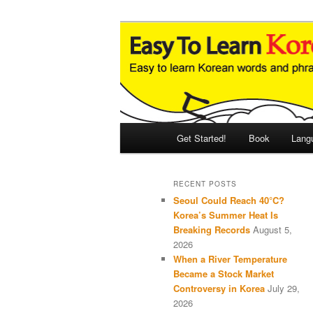
Skip
Skip
An Illustrated Guide to Korean
to
to
primary
secondary
Easy to Learn
content
content
Main
Get Started!
Book
Lang
menu
RECENT POSTS
Seoul Could Reach 40°C?
Korea’s Summer Heat Is
Breaking Records
August 5,
2026
When a River Temperature
Became a Stock Market
Controversy in Korea
July 29,
2026