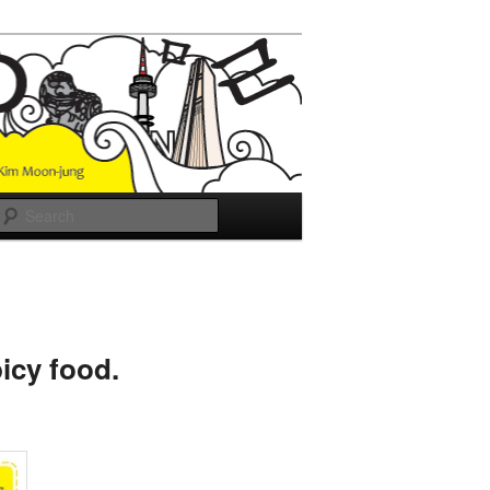
Search
icy food.