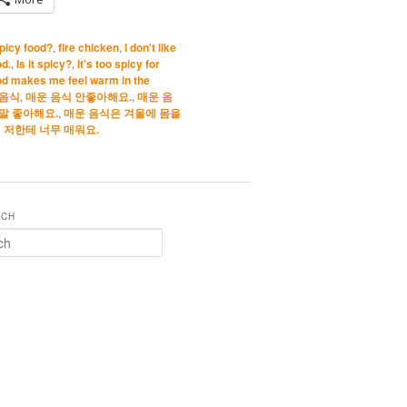
spicy food?
,
fire chicken
,
I don't like
od.
,
Is it spicy?
,
It's too spicy for
od makes me feel warm in the
 음식
,
매운 음식 안좋아해요.
,
매운 음
말 좋아해요.
,
매운 음식은 겨울에 몸을
 저한테 너무 매워요.
RCH