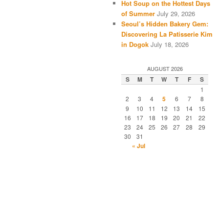
Hot Soup on the Hottest Days
of Summer
July 29, 2026
Seoul’s Hidden Bakery Gem:
Discovering La Patisserie Kim
in Dogok
July 18, 2026
AUGUST 2026
S
M
T
W
T
F
S
1
2
3
4
5
6
7
8
9
10
11
12
13
14
15
16
17
18
19
20
21
22
23
24
25
26
27
28
29
30
31
« Jul