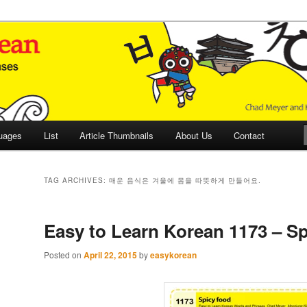
 Culture and Language
 Korean (ETLK)
uages
List
Article Thumbnails
About Us
Contact
TAG ARCHIVES:
매운 음식은 겨울에 몸을 따뜻하게 만들어요.
Easy to Learn Korean 1173 – Sp
Posted on
April 22, 2015
by
easykorean