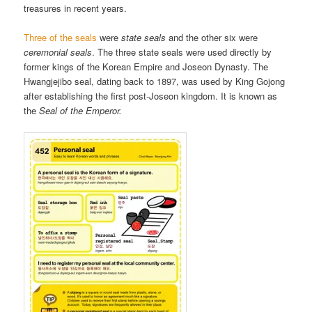
treasures in recent years.
Three of the seals
were
state seals
and the other six were
ceremonial seals
. The three state seals were used directly by
former kings of the Korean Empire and Joseon Dynasty. The
Hwangjejibo seal, dating back to 1897, was used by King Gojong
after establishing the first post-Joseon kingdom. It is known as
the
Seal of the Emperor.