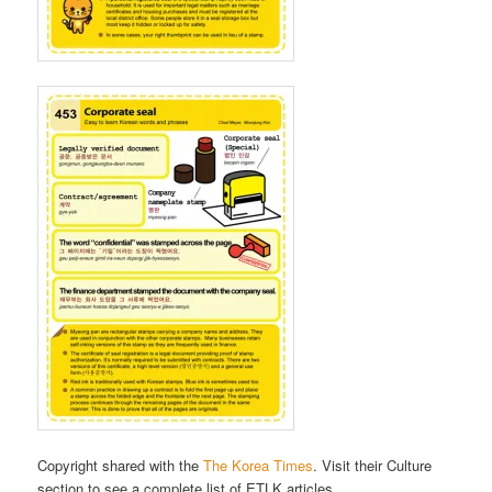
Copyright shared with the
The Korea Times
. Visit their Culture
section to see a complete list of ETLK articles.