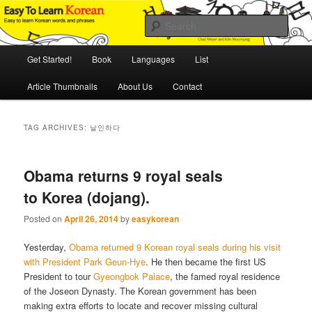
Skip
Skip
An Illustrated Guide to Korean Culture and Language
to
to
Sear
primary
secondary
content
content
Main
Easy to Learn Korean (ETLK)
Get Started!
Book
Languages
List
menu
Article Thumbnails
About Us
Contact
TAG ARCHIVES:
날인하다
Obama returns 9 royal seals
to Korea (dojang).
Posted on
April 26, 2014
by
easykorean
Yesterday,
Obama returned 9 Korean royal seals during his visit
with President Park Geun-Hye
. He then became the first US
President to tour
Gyeongbok Palace
, the famed royal residence
of the Joseon Dynasty. The Korean government has been
making extra efforts to locate and recover missing cultural