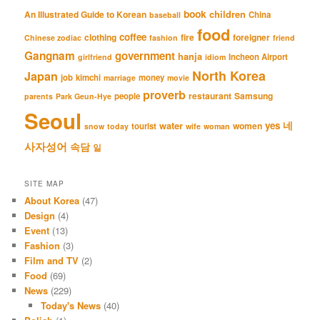
book
An Illustrated Guide to Korean
children
China
baseball
food
coffee
clothing
fire
foreigner
Chinese zodiac
fashion
friend
Gangnam
government
hanja
Incheon Airport
girlfriend
idiom
North Korea
Japan
job
kimchi
money
marriage
movie
proverb
restaurant
Samsung
people
parents
Park Geun-Hye
Seoul
네
yes
water
women
tourist
snow
today
wife
woman
사자성어
속담
일
SITE MAP
About Korea
(47)
Design
(4)
Event
(13)
Fashion
(3)
Film and TV
(2)
Food
(69)
News
(229)
Today's News
(40)