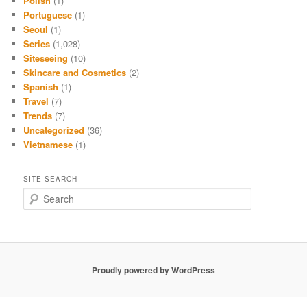
Polish
(1)
Portuguese
(1)
Seoul
(1)
Series
(1,028)
Siteseeing
(10)
Skincare and Cosmetics
(2)
Spanish
(1)
Travel
(7)
Trends
(7)
Uncategorized
(36)
Vietnamese
(1)
SITE SEARCH
S
e
a
r
c
h
Proudly powered by WordPress