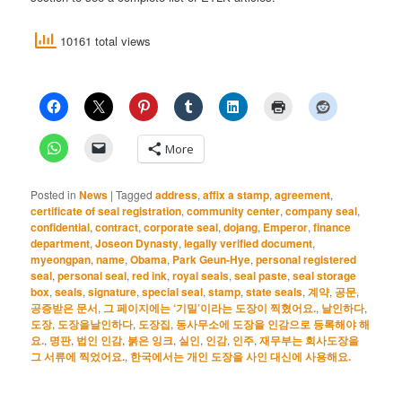
10161 total views
More
Posted in
News
|
Tagged
address
,
affix a stamp
,
agreement
,
certificate of seal registration
,
community center
,
company seal
,
confidential
,
contract
,
corporate seal
,
dojang
,
Emperor
,
finance
department
,
Joseon Dynasty
,
legally verified document
,
myeongpan
,
name
,
Obama
,
Park Geun-Hye
,
personal registered
seal
,
personal seal
,
red ink
,
royal seals
,
seal paste
,
seal storage
box
,
seals
,
signature
,
special seal
,
stamp
,
state seals
,
계약
,
공문
,
공증받은 문서
,
그 페이지에는 ‘기밀’이라는 도장이 찍혔어요.
,
날인하다
,
도장
,
도장을날인하다
,
도장집
,
동사무소에 도장을 인감으로 등록해야 해
요.
,
명판
,
법인 인감
,
붉은 잉크
,
실인
,
인감
,
인주
,
재무부는 회사도장을
그 서류에 찍었어요.
,
한국에서는 개인 도장을 사인 대신에 사용해요.