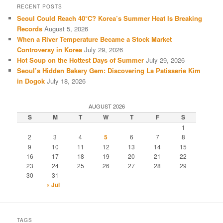
RECENT POSTS
Seoul Could Reach 40°C? Korea’s Summer Heat Is Breaking
Records
August 5, 2026
When a River Temperature Became a Stock Market
Controversy in Korea
July 29, 2026
Hot Soup on the Hottest Days of Summer
July 29, 2026
Seoul’s Hidden Bakery Gem: Discovering La Patisserie Kim
in Dogok
July 18, 2026
AUGUST 2026
S
M
T
W
T
F
S
1
2
3
4
5
6
7
8
9
10
11
12
13
14
15
16
17
18
19
20
21
22
23
24
25
26
27
28
29
30
31
« Jul
TAGS