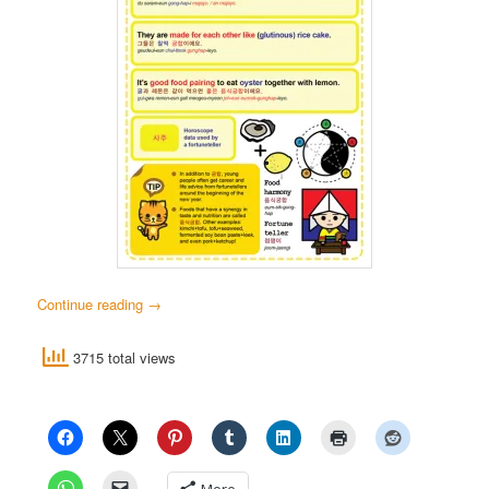
Continue reading
→
3715 total views
More