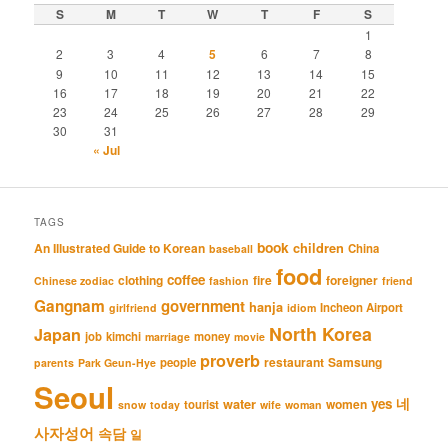
S
M
T
W
T
F
S
1
2
3
4
5
6
7
8
9
10
11
12
13
14
15
16
17
18
19
20
21
22
23
24
25
26
27
28
29
30
31
« Jul
TAGS
book
An Illustrated Guide to Korean
children
China
baseball
food
coffee
clothing
fire
foreigner
Chinese zodiac
fashion
friend
Gangnam
government
hanja
Incheon Airport
girlfriend
idiom
North Korea
Japan
job
kimchi
money
marriage
movie
proverb
restaurant
Samsung
people
parents
Park Geun-Hye
Seoul
네
yes
water
women
tourist
snow
today
wife
woman
사자성어
속담
일