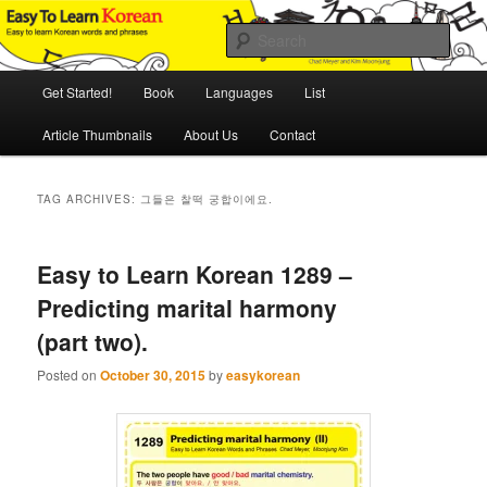
Skip
Skip
An Illustrated Guide to Korean Culture and Language
to
to
Sear
primary
secondary
content
content
Main
Easy to Learn Korean (ETLK)
Get Started!
Book
Languages
List
menu
Article Thumbnails
About Us
Contact
TAG ARCHIVES:
그들은 찰떡 궁합이에요.
Easy to Learn Korean 1289 –
Predicting marital harmony
(part two).
Posted on
October 30, 2015
by
easykorean