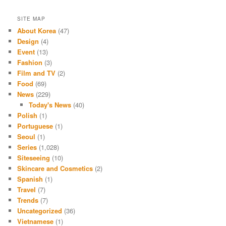
SITE MAP
About Korea
(47)
Design
(4)
Event
(13)
Fashion
(3)
Film and TV
(2)
Food
(69)
News
(229)
Today's News
(40)
Polish
(1)
Portuguese
(1)
Seoul
(1)
Series
(1,028)
Siteseeing
(10)
Skincare and Cosmetics
(2)
Spanish
(1)
Travel
(7)
Trends
(7)
Uncategorized
(36)
Vietnamese
(1)