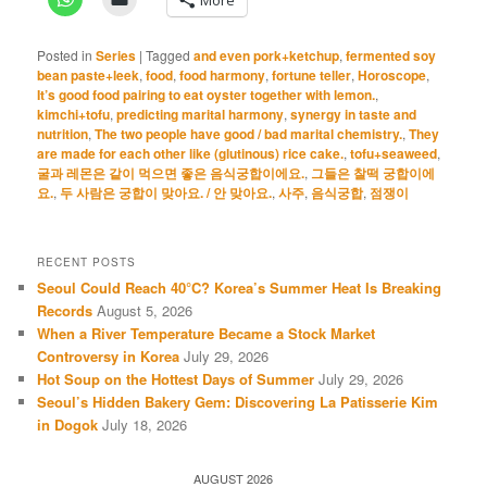
Posted in
Series
|
Tagged
and even pork+ketchup
,
fermented soy
bean paste+leek
,
food
,
food harmony
,
fortune teller
,
Horoscope
,
It’s good food pairing to eat oyster together with lemon.
,
kimchi+tofu
,
predicting marital harmony
,
synergy in taste and
nutrition
,
The two people have good / bad marital chemistry.
,
They
are made for each other like (glutinous) rice cake.
,
tofu+seaweed
,
굴과 레몬은 같이 먹으면 좋은 음식궁합이에요.
,
그들은 찰떡 궁합이에
요.
,
두 사람은 궁합이 맞아요. / 안 맞아요.
,
사주
,
음식궁합
,
점쟁이
RECENT POSTS
Seoul Could Reach 40°C? Korea’s Summer Heat Is Breaking
Records
August 5, 2026
When a River Temperature Became a Stock Market
Controversy in Korea
July 29, 2026
Hot Soup on the Hottest Days of Summer
July 29, 2026
Seoul’s Hidden Bakery Gem: Discovering La Patisserie Kim
in Dogok
July 18, 2026
AUGUST 2026